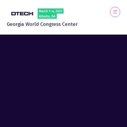
Georgia World Congress Center