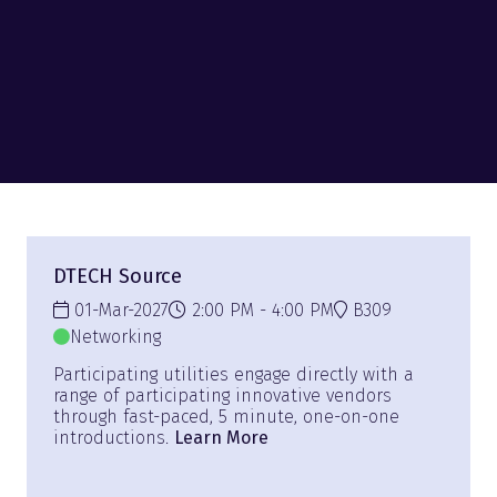
DTECH Source
01-Mar-2027
2:00 PM
4:00 PM
B309
Networking
Participating utilities engage directly with a
range of participating innovative vendors
through fast-paced, 5 minute, one-on-one
introductions.
Learn More