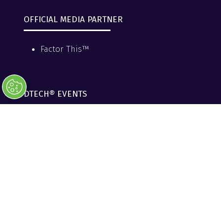
OFFICIAL MEDIA PARTNER
Factor This™
DTECH® EVENTS
DTECH® Events
DTECH® Data Centers & AI
DTECH® Reliability & Resiliency
DTECH® Northeast
PRESENTED BY