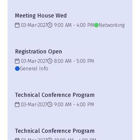
Meeting House Wed
03-Mar-2027
9:00 AM
4:00 PM
Networking
Registration Open
03-Mar-2027
8:00 AM
5:00 PM
General Info
Technical Conference Program
03-Mar-2027
9:00 AM
4:00 PM
Technical Conference Program