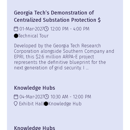
Georgia Tech’s Demonstration of
Centralized Substation Protection $
01-Mar-2027
12:00 PM
4:00 PM
Technical Tour
Developed by the Georgia Tech Research
Corporation alongside Southern Company and
EPRI, this $2.6 million ARPA-E project
represents the definitive blueprint for the
next generation of grid security. I …
Knowledge Hubs
04-Mar-2027
10:30 AM
12:00 PM
Exhibit Hall
Knowledge Hub
Knowledge Hubs