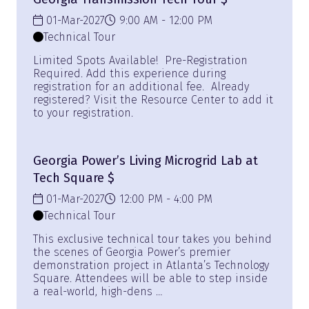
01-Mar-2027
9:00 AM
12:00 PM
Technical Tour
Limited Spots Available! Pre-Registration
Required. Add this experience during
registration for an additional fee. Already
registered? Visit the Resource Center to add it
to your registration.
Georgia Power’s Living Microgrid Lab at
Tech Square $
01-Mar-2027
12:00 PM
4:00 PM
Technical Tour
This exclusive technical tour takes you behind
the scenes of Georgia Power’s premier
demonstration project in Atlanta’s Technology
Square. Attendees will be able to step inside
a real-world, high-dens …