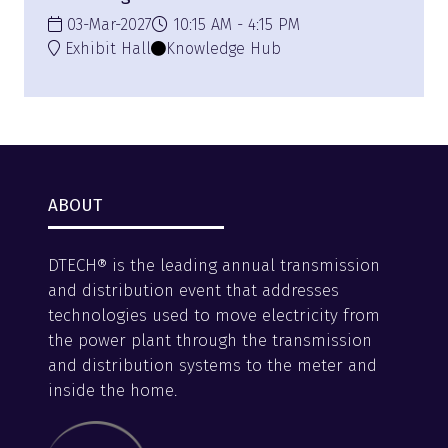
03-Mar-2027
10:15 AM
4:15 PM
Exhibit Hall
Knowledge Hub
ABOUT
DTECH® is the leading annual transmission
and distribution event that addresses
technologies used to move electricity from
the power plant through the transmission
and distribution systems to the meter and
inside the home.