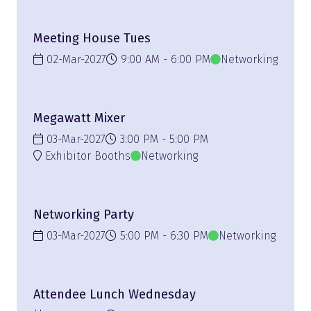
Meeting House Tues
02-Mar-2027
9:00 AM
6:00 PM
Networking
Megawatt Mixer
03-Mar-2027
3:00 PM
5:00 PM
Exhibitor Booths
Networking
Networking Party
03-Mar-2027
5:00 PM
6:30 PM
Networking
Attendee Lunch Wednesday