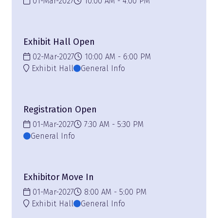
01-Mar-2027
10:00 AM
4:00 PM
Exhibit Hall Open
02-Mar-2027
10:00 AM
6:00 PM
Exhibit Hall
General Info
Registration Open
01-Mar-2027
7:30 AM
5:30 PM
General Info
Exhibitor Move In
01-Mar-2027
8:00 AM
5:00 PM
Exhibit Hall
General Info