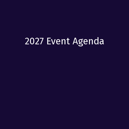
2027 Event Agenda