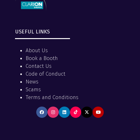
USEFUL LINKS
About Us
Book a Booth
Contact Us
Code of Conduct
News
Scams
Terms and Conditions