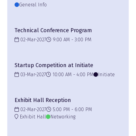
General Info
Technical Conference Program
02-Mar-2027
9:00 AM
3:00 PM
Startup Competition at Initiate
03-Mar-2027
10:00 AM
4:00 PM
Initiate
Exhibit Hall Reception
02-Mar-2027
5:00 PM
6:00 PM
Exhibit Hall
Networking