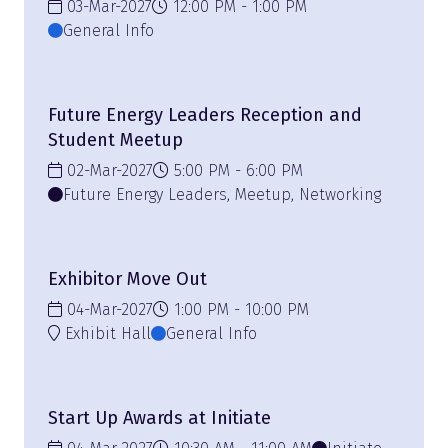
03-Mar-2027
12:00 PM
1:00 PM
General Info
Future Energy Leaders Reception and
Student Meetup
02-Mar-2027
5:00 PM
6:00 PM
Future Energy Leaders, Meetup, Networking
Exhibitor Move Out
04-Mar-2027
1:00 PM
10:00 PM
Exhibit Hall
General Info
Start Up Awards at Initiate