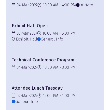
04-Mar-2027
10:00 AM
4:00 PM
Initiate
Exhibit Hall Open
03-Mar-2027
10:00 AM
5:00 PM
Exhibit Hall
General Info
Technical Conference Program
04-Mar-2027
10:00 AM
3:00 PM
Attendee Lunch Tuesday
02-Mar-2027
12:00 PM
1:00 PM
General Info