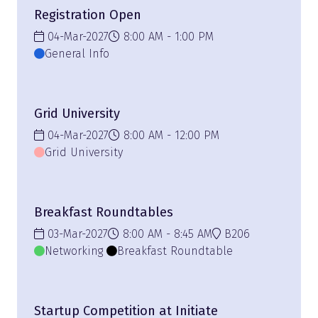
Registration Open
04-Mar-2027
8:00 AM
1:00 PM
General Info
Grid University
04-Mar-2027
8:00 AM
12:00 PM
Grid University
Breakfast Roundtables
03-Mar-2027
8:00 AM
8:45 AM
B206
Networking
Breakfast Roundtable
Startup Competition at Initiate