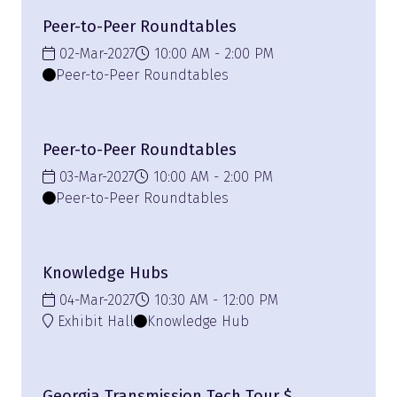
Peer-to-Peer Roundtables
02-Mar-2027
10:00 AM
2:00 PM
Peer-to-Peer Roundtables
Peer-to-Peer Roundtables
03-Mar-2027
10:00 AM
2:00 PM
Peer-to-Peer Roundtables
Knowledge Hubs
04-Mar-2027
10:30 AM
12:00 PM
Exhibit Hall
Knowledge Hub
Georgia Transmission Tech Tour $