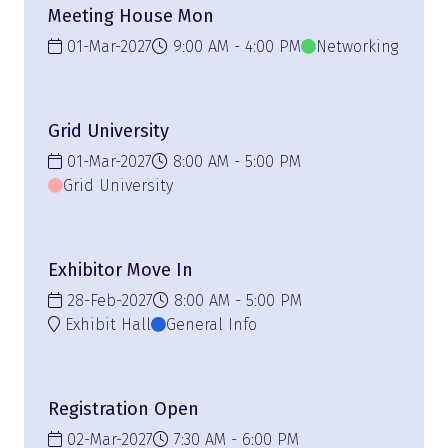
Meeting House Mon
01-Mar-2027
9:00 AM
4:00 PM
Networking
Grid University
01-Mar-2027
8:00 AM
5:00 PM
Grid University
Exhibitor Move In
28-Feb-2027
8:00 AM
5:00 PM
Exhibit Hall
General Info
Registration Open
02-Mar-2027
7:30 AM
6:00 PM