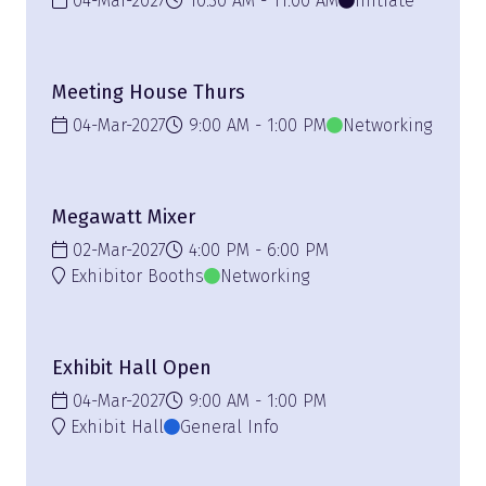
04-Mar-2027
10:30 AM
11:00 AM
Initiate
Meeting House Thurs
04-Mar-2027
9:00 AM
1:00 PM
Networking
Megawatt Mixer
02-Mar-2027
4:00 PM
6:00 PM
Exhibitor Booths
Networking
Exhibit Hall Open
04-Mar-2027
9:00 AM
1:00 PM
Exhibit Hall
General Info