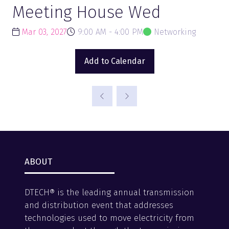
Meeting House Wed
Mar 03, 2027
9:00 AM - 4:00 PM
Networking
Add to Calendar
ABOUT
DTECH® is the leading annual transmission
and distribution event that addresses
technologies used to move electricity from