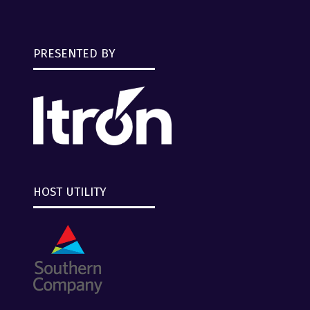
PRESENTED BY
HOST UTILITY