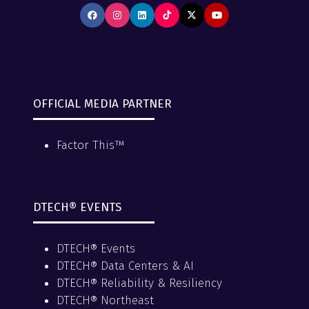
OFFICIAL MEDIA PARTNER
Factor This™
DTECH® EVENTS
DTECH® Events
DTECH® Data Centers & AI
DTECH® Reliability & Resiliency
DTECH® Northeast