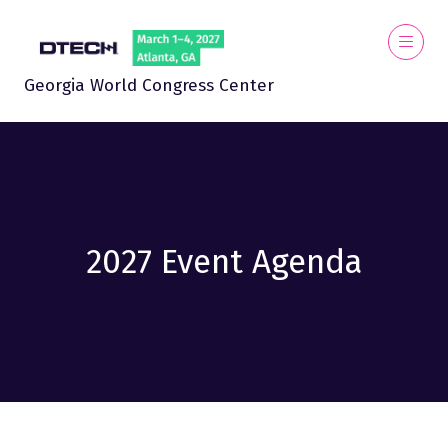
Georgia World Congress Center
2027 Event Agenda