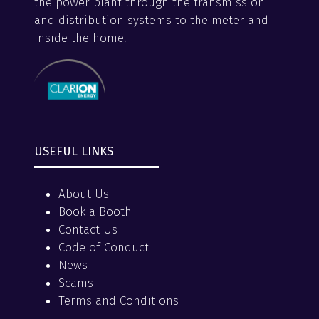
the power plant through the transmission
and distribution systems to the meter and
inside the home.
USEFUL LINKS
About Us
Book a Booth
Contact Us
Code of Conduct
News
Scams
Terms and Conditions