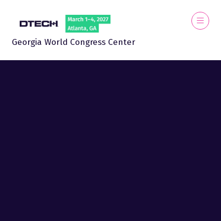
Georgia World Congress Center