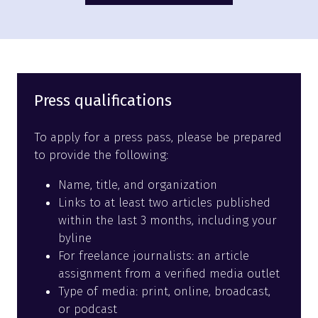
in
a
new
tab)
Press qualifications
To apply for a press pass, please be prepared
to provide the following:
Name, title, and organization
Links to at least two articles published
within the last 3 months, including your
byline
For freelance journalists: an article
assignment from a verified media outlet
Type of media: print, online, broadcast,
or podcast