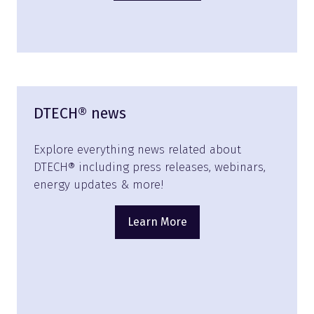
in
a
new
tab)
DTECH® news
Explore everything news related about
DTECH® including press releases, webinars,
energy updates & more!
Learn More
(opens
in
a
new
tab)