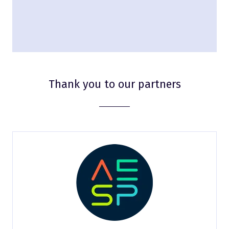
Thank you to our partners