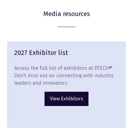
Media resources
2027 Exhibitor list
Access the full list of exhibitors at DTECH®.
Don't miss out on connecting with industry
leaders and innovators.
View Exhibitors
(opens
in
a
new
tab)