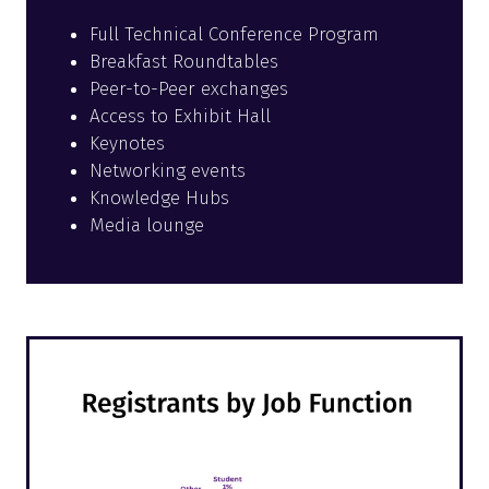
Full Technical Conference Program
Breakfast Roundtables
Peer-to-Peer exchanges
Access to Exhibit Hall
Keynotes
Networking events
Knowledge Hubs
Media lounge