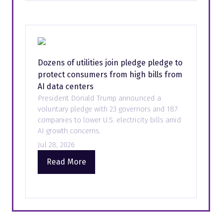
new
tab)
Dozens of utilities join pledge pledge to
protect consumers from high bills from
AI data centers
President Donald Trump announced a
voluntary pledge with 23 governors and 187
companies to lower U.S. electricity bills amid
AI growth concerns.
Jul 28, 2026
Read More
(opens
in
a
new
tab)