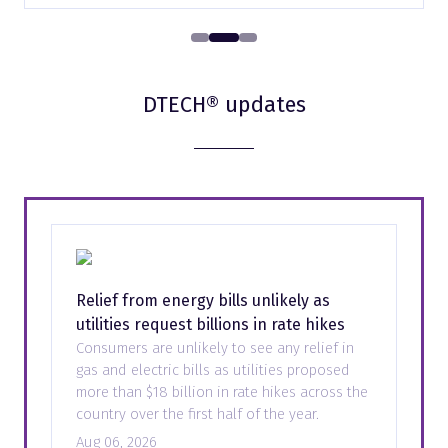
DTECH® updates
Relief from energy bills unlikely as
utilities request billions in rate hikes
Consumers are unlikely to see any relief in
gas and electric bills as utilities proposed
more than $18 billion in rate hikes across the
country over the first half of the year.
Aug 06, 2026