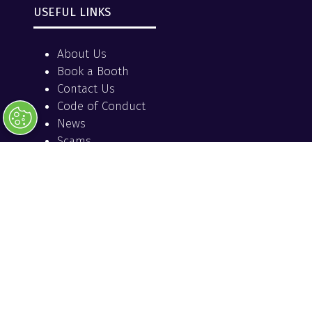
USEFUL LINKS
About Us
Book a Booth
Contact Us
Code of Conduct
News
Scams
Terms and Conditions
OFFICIAL MEDIA PARTNER