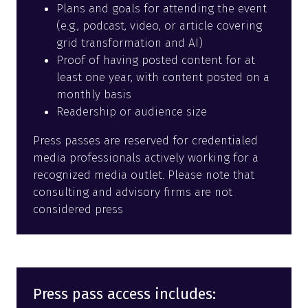
Plans and goals for attending the event
(e.g., podcast, video, or article covering
grid transformation and AI)
Proof of having posted content for at
least one year, with content posted on a
monthly basis
Readership or audience size
Press passes are reserved for credentialed
media professionals actively working for a
recognized media outlet. Please note that
consulting and advisory firms are not
considered press
Press pass access includes: