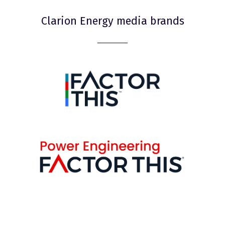
Clarion Energy media brands