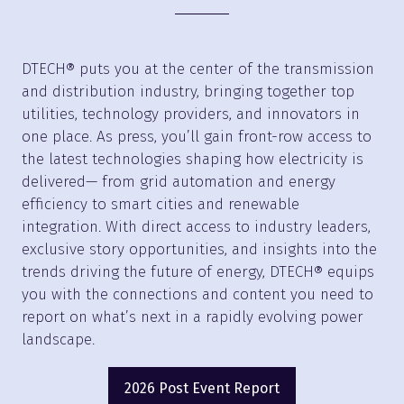
DTECH® puts you at the center of the transmission
and distribution industry, bringing together top
utilities, technology providers, and innovators in
one place. As press, you’ll gain front-row access to
the latest technologies shaping how electricity is
delivered— from grid automation and energy
efficiency to smart cities and renewable
integration. With direct access to industry leaders,
exclusive story opportunities, and insights into the
trends driving the future of energy, DTECH® equips
you with the connections and content you need to
report on what’s next in a rapidly evolving power
landscape.
2026 Post Event Report
(opens