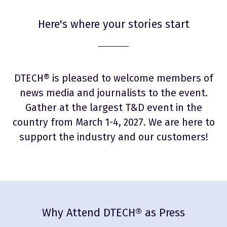
Here's where your stories start
DTECH® is pleased to welcome members of
news media and journalists to the event.
Gather at the largest T&D event in the
country from March 1-4, 2027. We are here to
support the industry and our customers!
Why Attend DTECH® as Press