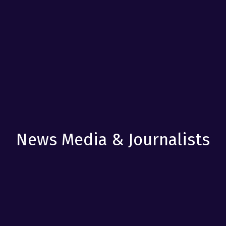
News Media & Journalists