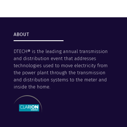
ABOUT
DTECH® is the leading annual transmission
and distribution event that addresses
technologies used to move electricity from
the power plant through the transmission
and distribution systems to the meter and
inside the home.