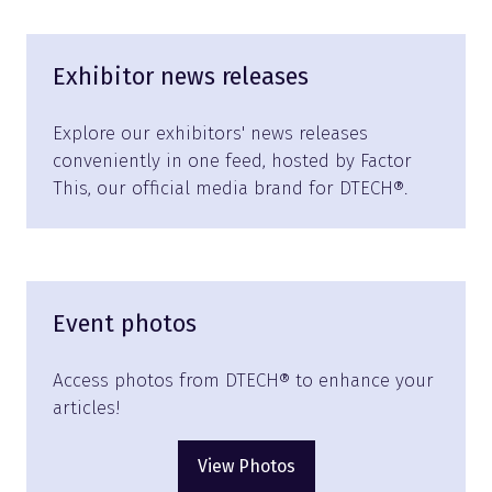
Exhibitor news releases
Explore our exhibitors' news releases
conveniently in one feed, hosted by Factor
This, our official media brand for DTECH®.
Event photos
Access photos from DTECH® to enhance your
articles!
View Photos
(opens