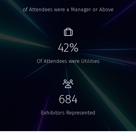
of Attendees were a Manager or Above
42%
Of Attendees were Utilities
684
Exhibitors Represented