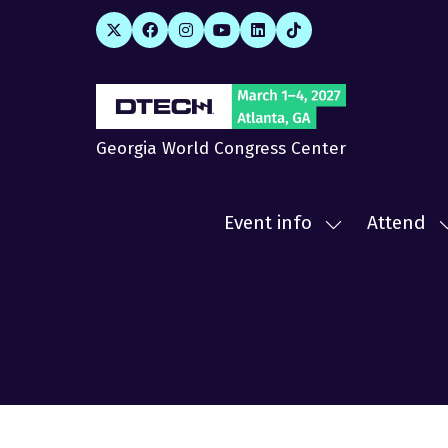
Georgia World Congress Center
Event info
Attend
Show
submenu
for:
f
Event
A
info