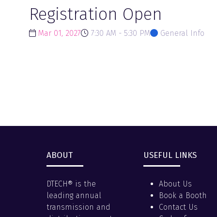
Registration Open
Mar 01, 2027
7:30 AM - 5:30 PM
General Info
ABOUT
USEFUL LINKS
DTECH® is the
About Us
leading annual
Book a Booth
transmission and
Contact Us