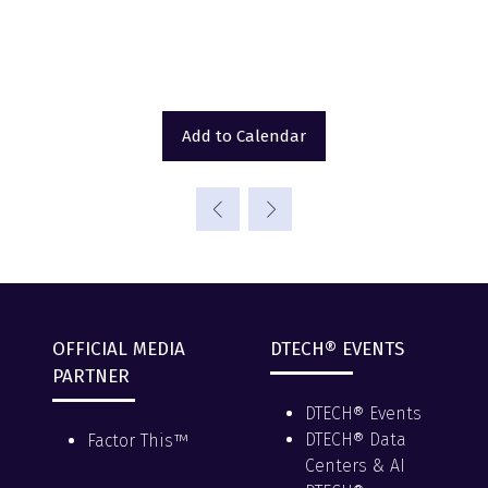
Add to Calendar
OFFICIAL MEDIA
DTECH® EVENTS
PARTNER
DTECH® Events
DTECH® Data
Factor This™
Centers & AI