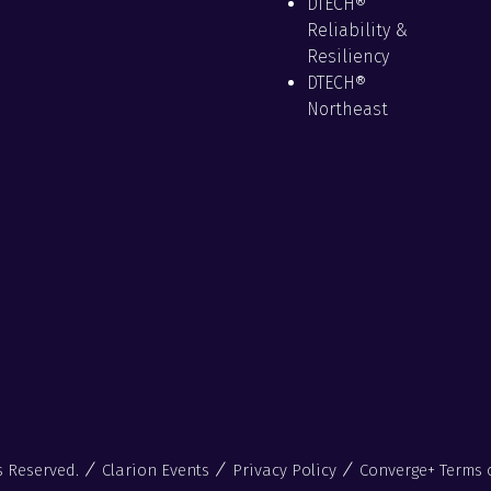
DTECH®
Reliability &
Resiliency
DTECH®
Northeast
s Reserved.
Clarion Events
Privacy Policy
Converge+ Terms 