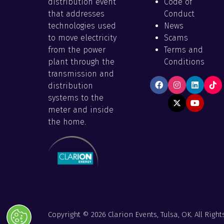
distribution event
Code of
that addresses
Conduct
technologies used
News
to move electricity
Scams
from the power
Terms and
plant through the
Conditions
transmission and
distribution
systems to the
meter and inside
the home.
Copyright © 2026 Clarion Events, Tulsa, OK. All Right