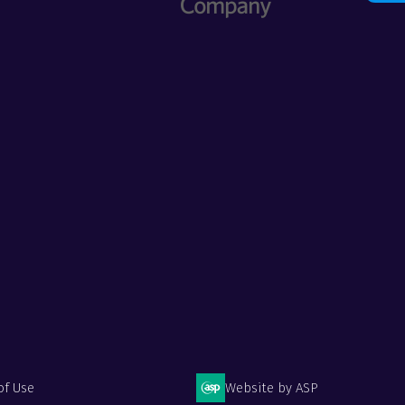
of Use
Website by ASP