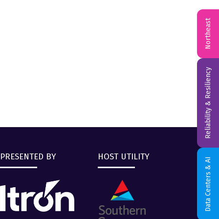
Northeast
Reliability & Resiliency
PRESENTED BY
HOST UTILITY
Data Centers & AI