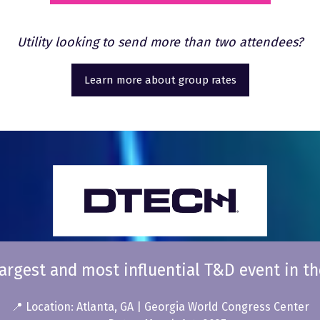
in
a
Utility looking to send more than two attendees?
new
tab)
Learn more about group rates
(opens
in
a
new
tab)
argest and most influential T&D event in th
📍 Location: Atlanta, GA | Georgia World Congress Center