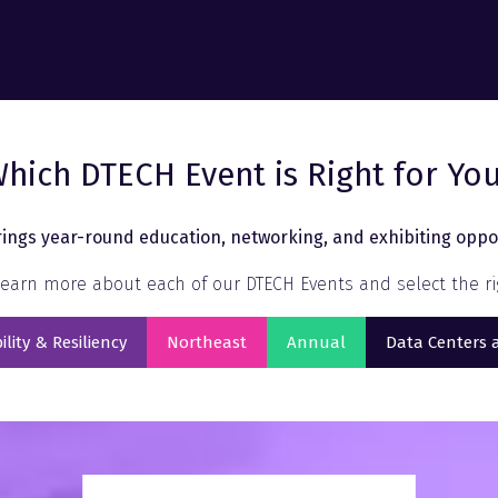
hich DTECH Event is Right for Yo
ings year-round education, networking, and exhibiting oppor
earn more about each of our DTECH Events and select the rig
ility & Resiliency
Northeast
Annual
Data Centers 
s
(opens
(opens
(opens
in
in
in
a
a
a
new
new
new
tab)
tab)
tab)