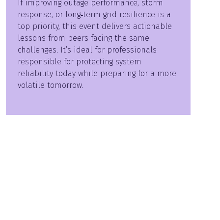
If improving outage performance, storm
response, or long‑term grid resilience is a
top priority, this event delivers actionable
lessons from peers facing the same
challenges. It’s ideal for professionals
responsible for protecting system
reliability today while preparing for a more
volatile tomorrow.