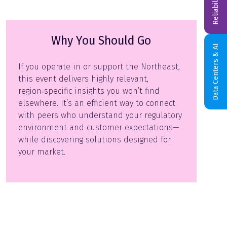
Why You Should Go
Data Centers & AI
If you operate in or support the Northeast,
this event delivers highly relevant,
region‑specific insights you won’t find
elsewhere. It’s an efficient way to connect
with peers who understand your regulatory
environment and customer expectations—
while discovering solutions designed for
your market.