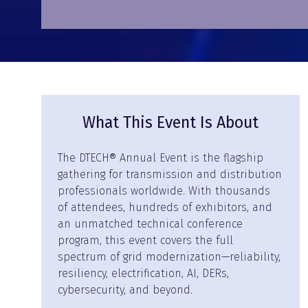
What This Event Is About
The DTECH® Annual Event is the flagship
gathering for transmission and distribution
professionals worldwide. With thousands
of attendees, hundreds of exhibitors, and
an unmatched technical conference
program, this event covers the full
spectrum of grid modernization—reliability,
resiliency, electrification, AI, DERs,
cybersecurity, and beyond.