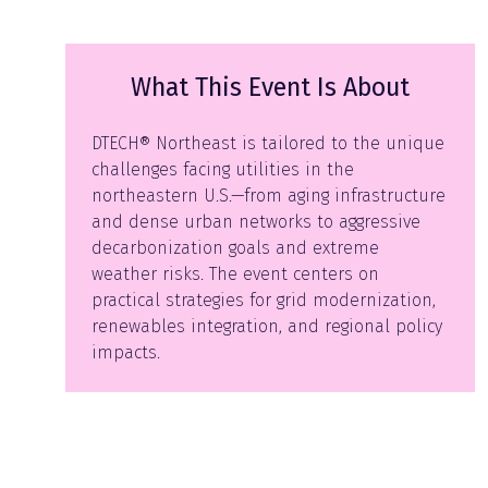
What This Event Is About
DTECH® Northeast is tailored to the unique
challenges facing utilities in the
northeastern U.S.—from aging infrastructure
and dense urban networks to aggressive
decarbonization goals and extreme
weather risks. The event centers on
practical strategies for grid modernization,
renewables integration, and regional policy
impacts.