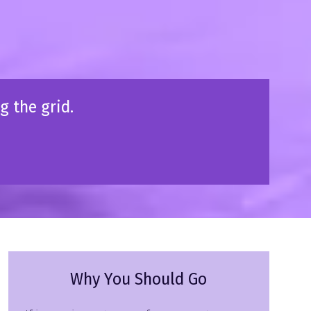
g the grid.
Why You Should Go