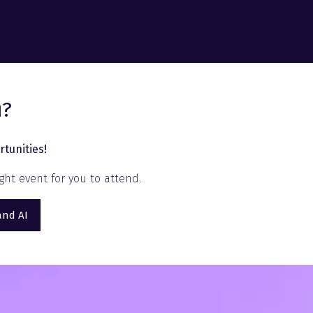
u?
tunities!
ht event for you to attend.
and AI