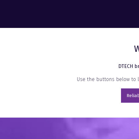
W
DTECH br
Use the buttons below to l
Reliab
(open
in
a
new
tab)