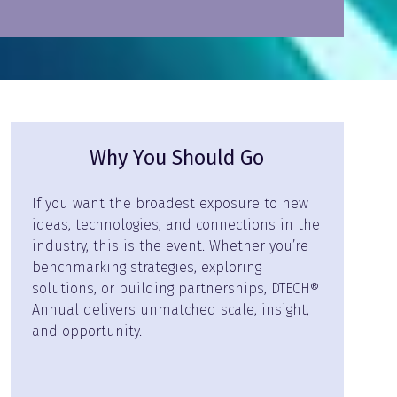
Why You Should Go
If you want the broadest exposure to new
ideas, technologies, and connections in the
industry, this is the event. Whether you’re
benchmarking strategies, exploring
solutions, or building partnerships, DTECH®
Annual delivers unmatched scale, insight,
and opportunity.