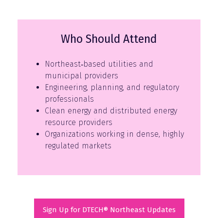
Who Should Attend
Northeast‑based utilities and
municipal providers
Engineering, planning, and regulatory
professionals
Clean energy and distributed energy
resource providers
Organizations working in dense, highly
regulated markets
Sign Up for DTECH® Northeast Updates
(opens