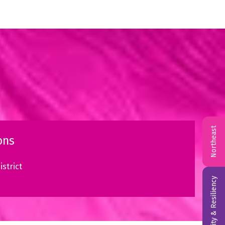
Northeast
ons
strict
Reliability & Resiliency