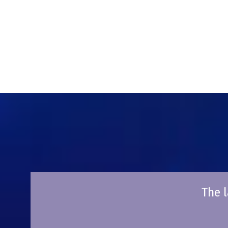
The l