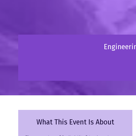
Engineerin
What This Event Is About