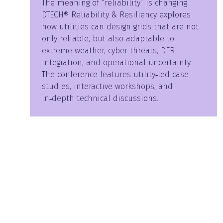
The meaning of “reliability” is changing.
DTECH® Reliability & Resiliency explores
how utilities can design grids that are not
only reliable, but also adaptable to
extreme weather, cyber threats, DER
integration, and operational uncertainty.
The conference features utility‑led case
studies, interactive workshops, and
in‑depth technical discussions.