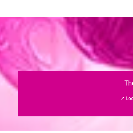
Th
📍 Lo