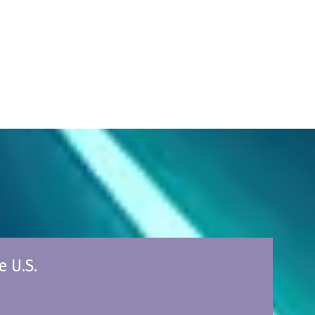
e U.S.