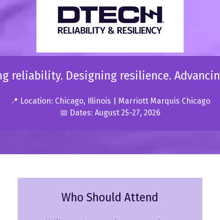
g reliability. Designing resilience. Advancin
📍 Location: Chicago, Illinois | Marriott Marquis Chicago
📅 Dates: August 25-27, 2026
Who Should Attend