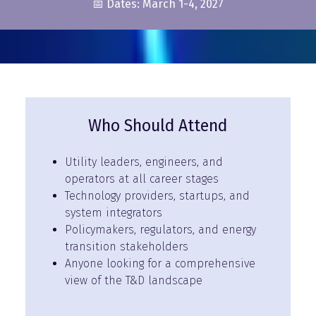
📅 Dates: March 1-4, 2027
Who Should Attend
Utility leaders, engineers, and
operators at all career stages
Technology providers, startups, and
system integrators
Policymakers, regulators, and energy
transition stakeholders
Anyone looking for a comprehensive
view of the T&D landscape