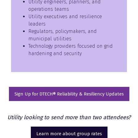
Utility engineers, planners, and
operations teams
Utility executives and resilience
leaders
Regulators, policymakers, and
municipal utilities
Technology providers focused on grid
hardening and security
Sign Up for DTECH® Reliability & Resiliency Updates
(opens
in
a
Utility looking to send more than two attendees?
new
tab)
Learn more about group rates
(opens