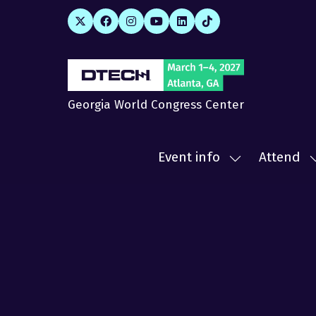
Georgia World Congress Center
Event info
Attend
Show
submenu
for:
f
Event
A
info