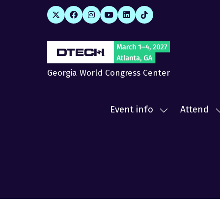
Georgia World Congress Center
Event info
Attend
Show
submenu
for:
f
Event
A
info