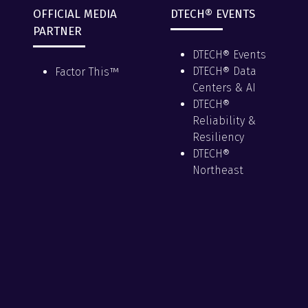
OFFICIAL MEDIA
DTECH® EVENTS
PARTNER
DTECH® Events
DTECH® Data
Factor This™
Centers & AI
DTECH®
Reliability &
Resiliency
DTECH®
Northeast