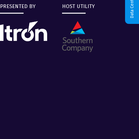
Data Centers & AI
PRESENTED BY
HOST UTILITY