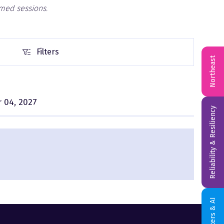
rmed sessions.
Filters
Filters
Northeast
 04, 2027
Reliability & Resiliency