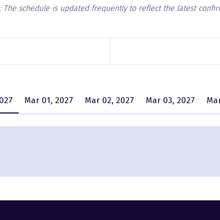
 The schedule is updated frequently to reflect the latest confi
2027
Mar 01, 2027
Mar 02, 2027
Mar 03, 2027
Mar