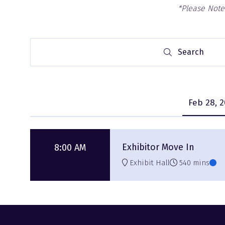
*Please Note:
Search
Search
Feb 28, 
Exhibitor Move In
8:00 AM
Exhibit Hall
540 mins