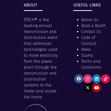
ABOUT
USEFUL LINKS
DTECH® is the
About Us
leading annual
Book a Booth
transmission and
Contact Us
distribution event
Code of
that addresses
Conduct
technologies used
News
to move electricity
Scams
from the power
Terms and
plant through the
Conditions
transmission and
distribution
systems to the
meter and inside
the home.