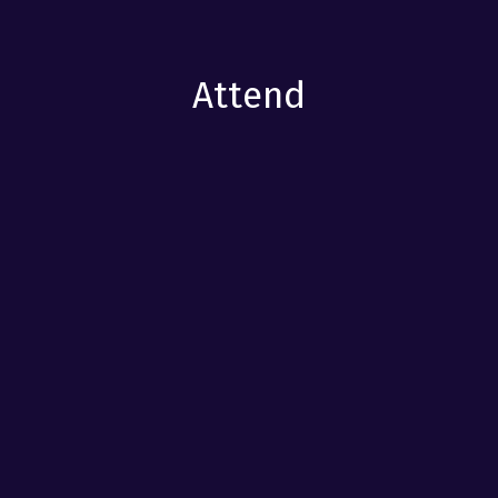
Attend