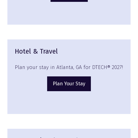
in
a
new
tab)
Hotel & Travel
Plan your stay in Atlanta, GA for DTECH® 2027!
Plan Your Stay
(opens
in
a
new
tab)