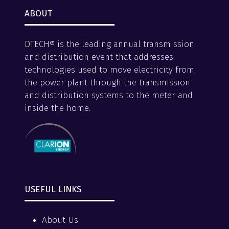
ABOUT
DTECH® is the leading annual transmission
and distribution event that addresses
technologies used to move electricity from
the power plant through the transmission
and distribution systems to the meter and
inside the home.
USEFUL LINKS
About Us