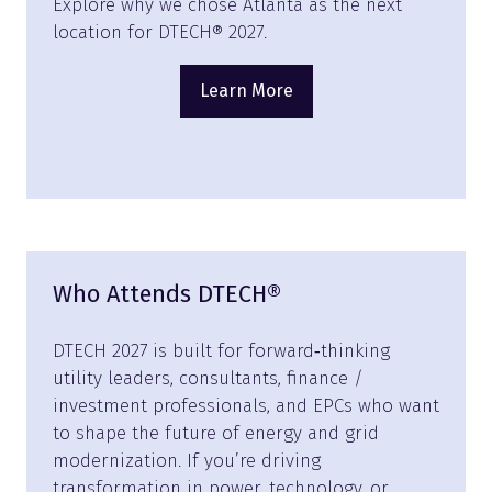
Explore why we chose Atlanta as the next
location for DTECH® 2027.
Learn More
(opens
in
a
new
tab)
Who Attends DTECH®
DTECH 2027 is built for forward‑thinking
utility leaders, consultants, finance /
investment professionals, and EPCs who want
to shape the future of energy and grid
modernization. If you’re driving
transformation in power, technology, or