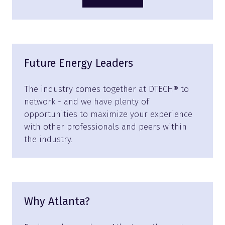
(opens
in
a
new
tab)
Future Energy Leaders
The industry comes together at DTECH® to
network - and we have plenty of
opportunities to maximize your experience
with other professionals and peers within
the industry.
Why Atlanta?