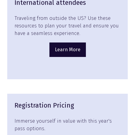
International attendees
Traveling from outside the US? Use these
resources to plan your travel and ensure you
have a seamless experience.
Learn More
(opens
in
a
new
tab)
Registration Pricing
Immerse yourself in value with this year's
pass options.