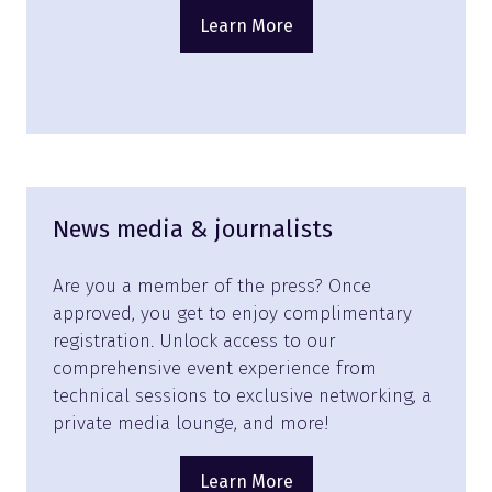
Learn More
(opens
in
a
new
tab)
News media & journalists
Are you a member of the press? Once
approved, you get to enjoy complimentary
registration. Unlock access to our
comprehensive event experience from
technical sessions to exclusive networking, a
private media lounge, and more!
Learn More