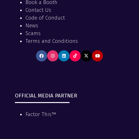
Book a Booth
Contact Us
Code of Conduct
News
Scams
Terms and Conditions
OFFICIAL MEDIA PARTNER
Factor This™