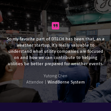
So my favorite part of DTECH has been that, as a
weather startup, it’s really valuable to
understand what utility companies are focused
on and how we can contribute to helping
utilities be better prepared for weather events.
Joe Zerdin
Rebekah Eggers
Attendee |
Yutong Chen
Hydro One
Attendee |
Sinisa Grkovic
IBM
Attendee |
John Gounaris
Ashley Pope
Gwen Lopez
Syed Hasan
WindBorne System
Attendee |
James Helmberger
Burlington Hydro
Exhibitor |
Exhibitor |
Exhibitor |
Attendee |
Scott Manufacturing
G&W Electric
Survalent
Oxit
Attendee |
Omaha Public Power District