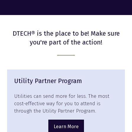
DTECH® is the place to be! Make sure
you're part of the action!
Utility Partner Program
Utilities can send more for less. The most
cost-effective way for you to attend is
through the Utility Partner Program.
Learn More
(opens