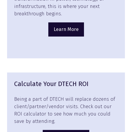
infrastructure, this is where your next
breakthrough begins.
Learn More
(opens
in
a
new
tab)
Calculate Your DTECH ROI
Being a part of DTECH will replace dozens of
client/partner/vendor visits. Check out our
ROI calculator to see how much you could
save by attending.