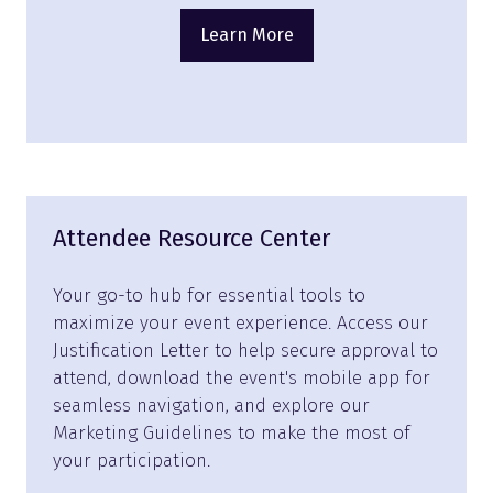
Learn More
(opens
in
a
new
tab)
Attendee Resource Center
Your go-to hub for essential tools to
maximize your event experience. Access our
Justification Letter to help secure approval to
attend, download the event's mobile app for
seamless navigation, and explore our
Marketing Guidelines to make the most of
your participation.