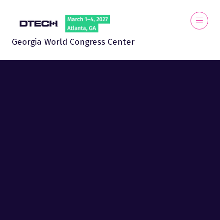
Georgia World Congress Center