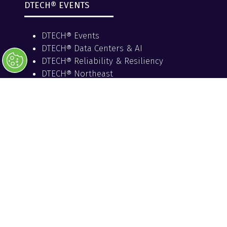
DTECH® EVENTS
DTECH® Events
DTECH® Data Centers & AI
DTECH® Reliability & Resiliency
DTECH® Northeast
PRESENTED BY
HOST UTILITY