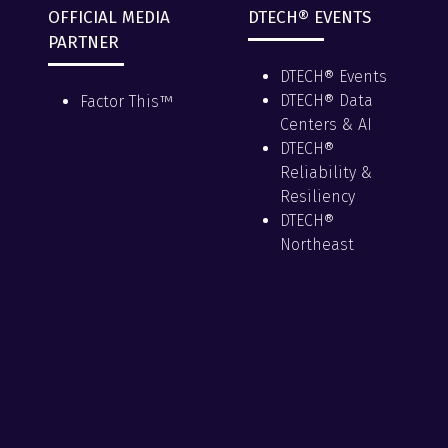
OFFICIAL MEDIA
DTECH® EVENTS
PARTNER
DTECH® Events
DTECH® Data
Factor This™
Centers & AI
DTECH®
Reliability &
Resiliency
DTECH®
Northeast