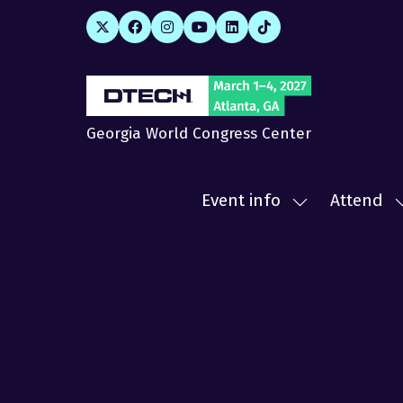
Georgia World Congress Center
Event info
Attend
Show
submenu
for:
f
Event
A
info