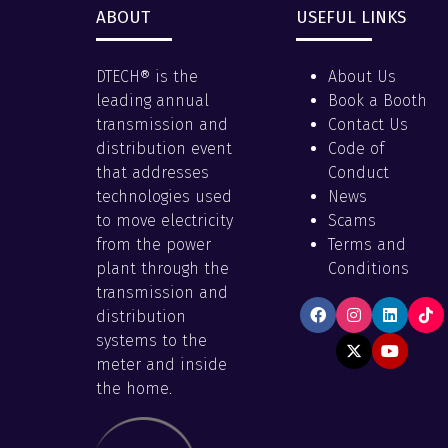
ABOUT
USEFUL LINKS
DTECH® is the
About Us
leading annual
Book a Booth
transmission and
Contact Us
distribution event
Code of
that addresses
Conduct
technologies used
News
to move electricity
Scams
from the power
Terms and
plant through the
Conditions
transmission and
distribution
systems to the
meter and inside
the home.