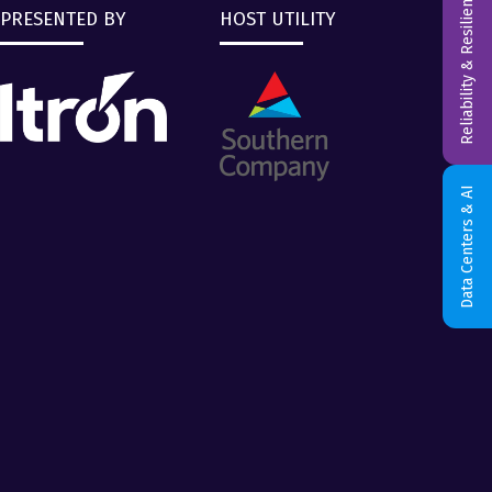
Reliability & Resiliency
PRESENTED BY
HOST UTILITY
Data Centers & AI