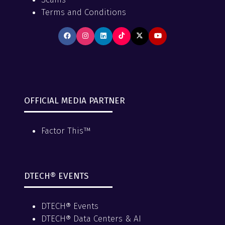
Terms and Conditions
OFFICIAL MEDIA PARTNER
Factor This™
DTECH® EVENTS
DTECH® Events
DTECH® Data Centers & AI