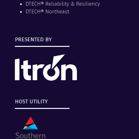
DTECH® Reliability & Resiliency
DTECH® Northeast
PRESENTED BY
HOST UTILITY