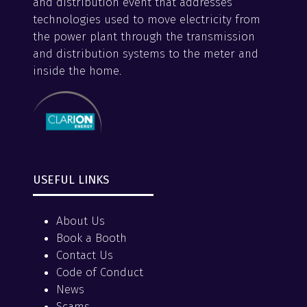
and distribution event that addresses
technologies used to move electricity from
the power plant through the transmission
and distribution systems to the meter and
inside the home.
USEFUL LINKS
About Us
Book a Booth
Contact Us
Code of Conduct
News
Scams