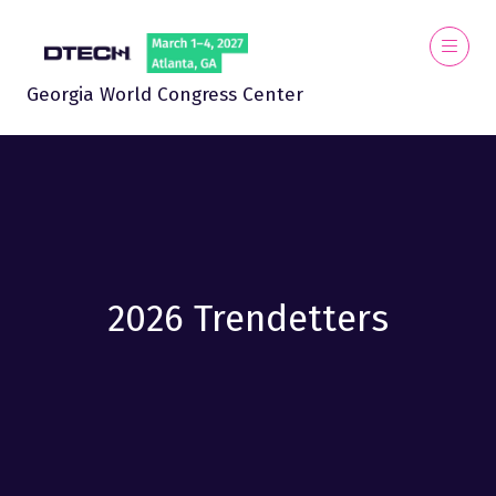
Georgia World Congress Center
2026 Trendetters