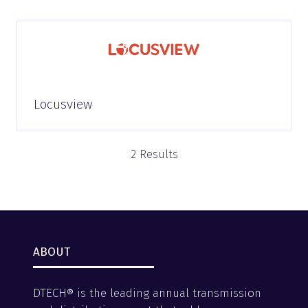
Locusview
2 Results
ABOUT
DTECH® is the leading annual transmission