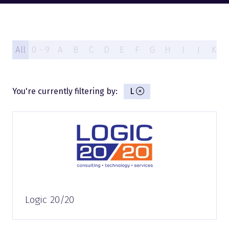
All
0 - 9
A
B
C
D
E
F
G
H
I
J
K
You're currently filtering by:
L
Logic 20/20