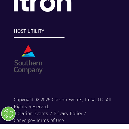
HOST UTILITY
Copyright © 2026 Clarion Events, Tulsa, OK. All
Rights Reserved.
Clarion Events
Privacy Policy
Converge+ Terms of Use