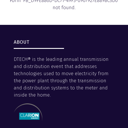
Form 'FB_D9FE886D-DC71-49F3-0907927E8898C5D0'
not found.
ABOUT
DTECH® is the leading annual transmission
and distribution event that addresses
technologies used to move electricity from
the power plant through the transmission
and distribution systems to the meter and
inside the home.