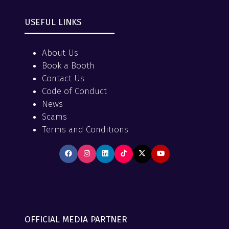
USEFUL LINKS
About Us
Book a Booth
Contact Us
Code of Conduct
News
Scams
Terms and Conditions
OFFICIAL MEDIA PARTNER