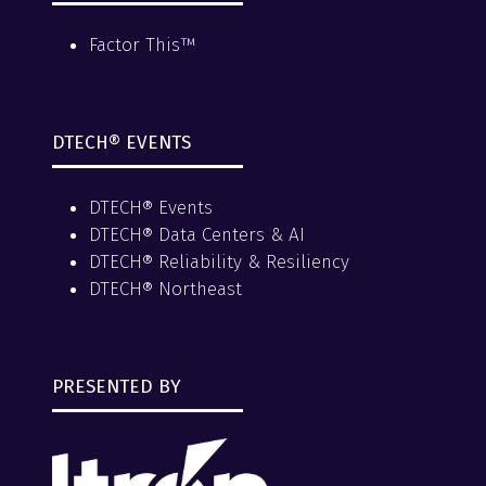
Factor This™
DTECH® EVENTS
DTECH® Events
DTECH® Data Centers & AI
DTECH® Reliability & Resiliency
DTECH® Northeast
PRESENTED BY