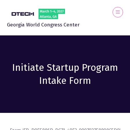
Georgia World Congress Center
Initiate Startup Program
Intake Form