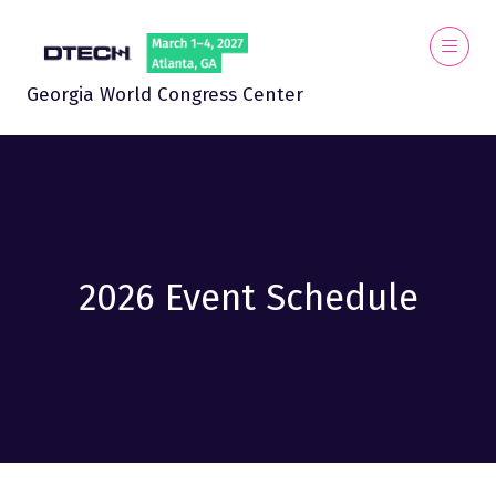
Georgia World Congress Center
2026 Event Schedule