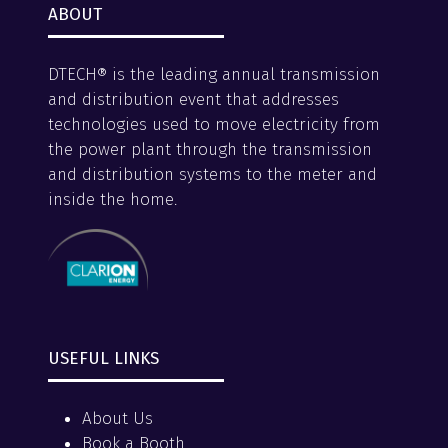
ABOUT
DTECH® is the leading annual transmission
and distribution event that addresses
technologies used to move electricity from
the power plant through the transmission
and distribution systems to the meter and
inside the home.
USEFUL LINKS
About Us
Book a Booth