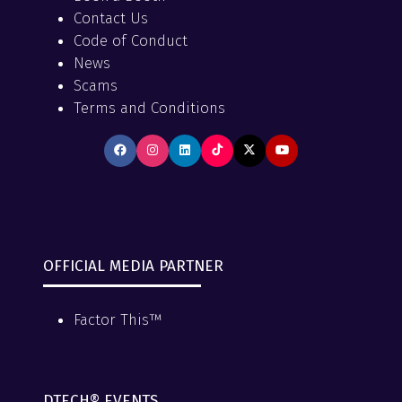
Contact Us
Code of Conduct
News
Scams
Terms and Conditions
OFFICIAL MEDIA PARTNER
Factor This™
DTECH® EVENTS