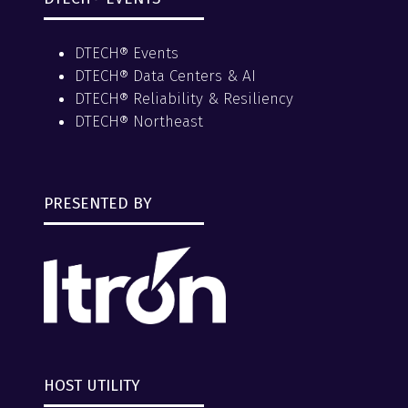
DTECH® Events
DTECH® Data Centers & AI
DTECH® Reliability & Resiliency
DTECH® Northeast
PRESENTED BY
HOST UTILITY