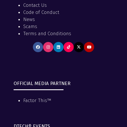
Contact Us
Code of Conduct
News
Scams
Terms and Conditions
OFFICIAL MEDIA PARTNER
Factor This™
DTECH® EVENTS