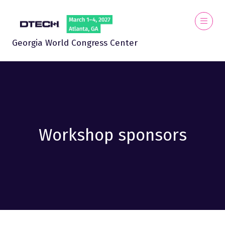
Georgia World Congress Center
Workshop sponsors