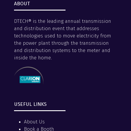
ABOUT
DTECH® is the leading annual transmission
and distribution event that addresses
technologies used to move electricity from
the power plant through the transmission
and distribution systems to the meter and
inside the home.
USEFUL LINKS
About Us
Book a Booth