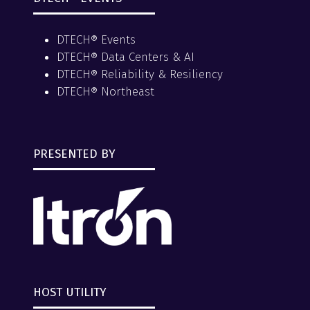
DTECH® Events
DTECH® Data Centers & AI
DTECH® Reliability & Resiliency
DTECH® Northeast
PRESENTED BY
HOST UTILITY