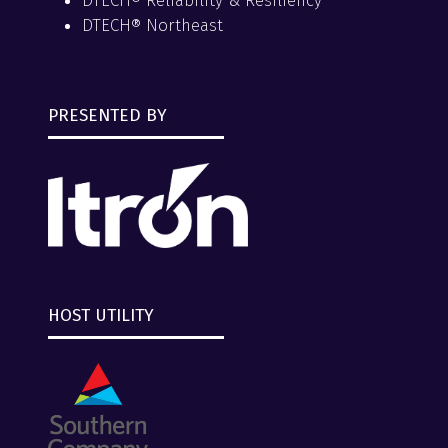
DTECH® Reliability & Resiliency
DTECH® Northeast
PRESENTED BY
HOST UTILITY