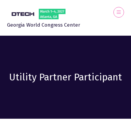
Georgia World Congress Center
Utility Partner Participant