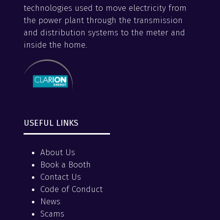
technologies used to move electricity from
the power plant through the transmission
and distribution systems to the meter and
inside the home.
USEFUL LINKS
About Us
Book a Booth
Contact Us
Code of Conduct
News
Scams