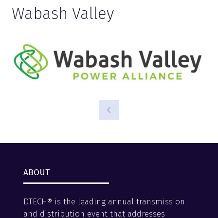
Wabash Valley
ABOUT
DTECH® is the leading annual transmission
and distribution event that addresses