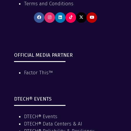
Terms and Conditions
OFFICIAL MEDIA PARTNER
Factor This™
DTECH® EVENTS
DTECH® Events
DTECH® Data Centers & AI