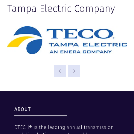
Tampa Electric Company
ABOUT
DTECH® is the leading annual transmission