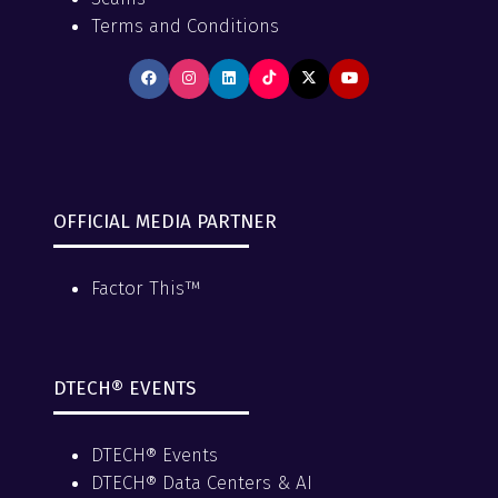
Terms and Conditions
OFFICIAL MEDIA PARTNER
Factor This™
DTECH® EVENTS
DTECH® Events
DTECH® Data Centers & AI