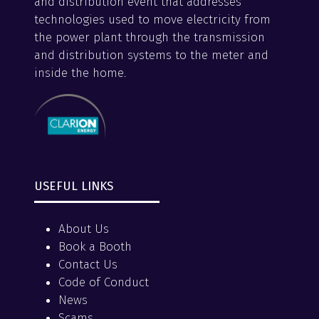
and distribution event that addresses
technologies used to move electricity from
the power plant through the transmission
and distribution systems to the meter and
inside the home.
USEFUL LINKS
About Us
Book a Booth
Contact Us
Code of Conduct
News
Scams