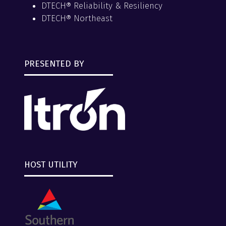
DTECH® Reliability & Resiliency
DTECH® Northeast
PRESENTED BY
HOST UTILITY