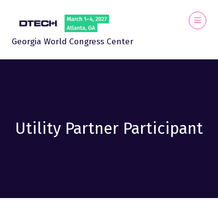
Georgia World Congress Center
Utility Partner Participant