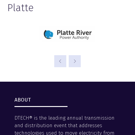
Platte
ABOUT
DTECH® is the leading annual transmission
and distribution event that addresses
technologies used to move electricity from