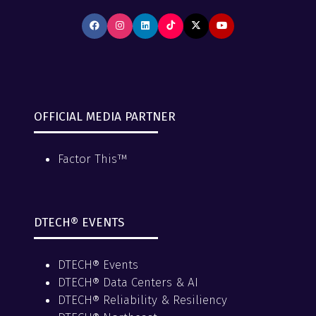
OFFICIAL MEDIA PARTNER
Factor This™
DTECH® EVENTS
DTECH® Events
DTECH® Data Centers & AI
DTECH® Reliability & Resiliency