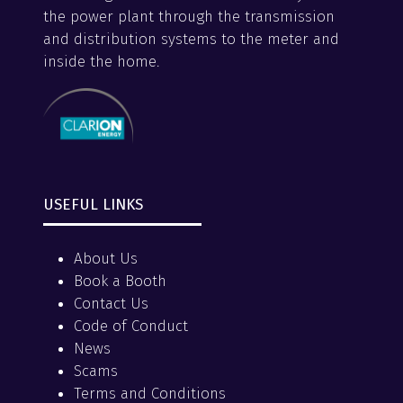
the power plant through the transmission
and distribution systems to the meter and
inside the home.
USEFUL LINKS
About Us
Book a Booth
Contact Us
Code of Conduct
News
Scams
Terms and Conditions