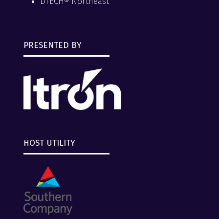
DTECH® Northeast
PRESENTED BY
HOST UTILITY