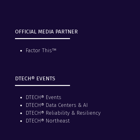
OFFICIAL MEDIA PARTNER
Factor This™
DTECH® EVENTS
DTECH® Events
DTECH® Data Centers & AI
DTECH® Reliability & Resiliency
DTECH® Northeast