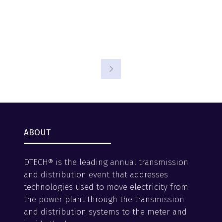
ABOUT
DTECH® is the leading annual transmission
and distribution event that addresses
technologies used to move electricity from
the power plant through the transmission
and distribution systems to the meter and