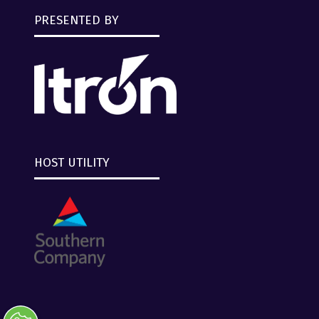
PRESENTED BY
HOST UTILITY