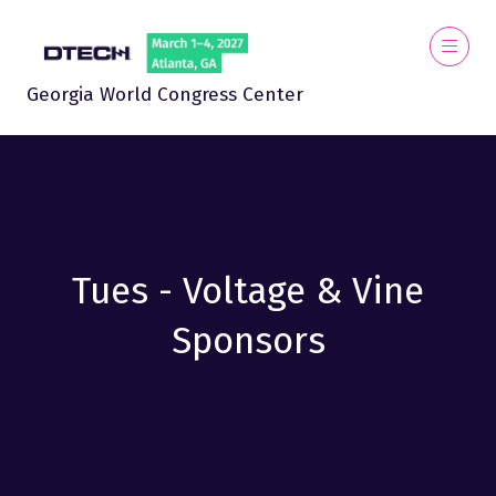
Georgia World Congress Center
Tues - Voltage & Vine
Sponsors