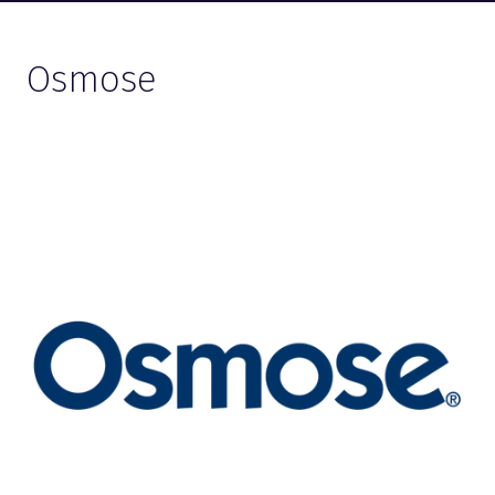
Osmose