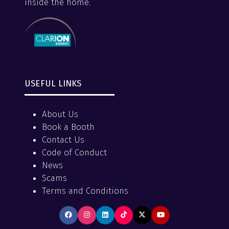
inside the home.
USEFUL LINKS
About Us
Book a Booth
Contact Us
Code of Conduct
News
Scams
Terms and Conditions