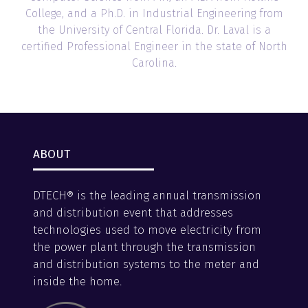
College, and a Ph.D. in Industrial Engineering from
the University of Central Florida. Dr. Laval is a
certified Professional Engineer in the state of North
Carolina.
ABOUT
DTECH® is the leading annual transmission
and distribution event that addresses
technologies used to move electricity from
the power plant through the transmission
and distribution systems to the meter and
inside the home.