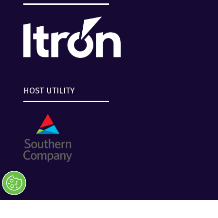
HOST UTILITY
Copyright © 2026 Clarion Events, Tulsa, OK. All
Rights Reserved.