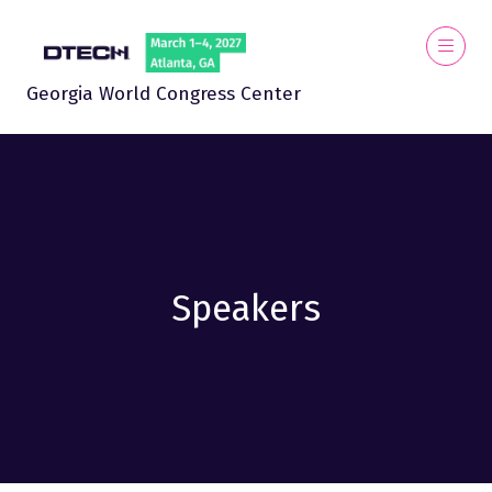
Georgia World Congress Center
Speakers