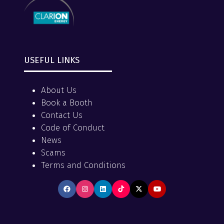
USEFUL LINKS
About Us
Book a Booth
Contact Us
Code of Conduct
News
Scams
Terms and Conditions