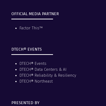
OFFICIAL MEDIA PARTNER
Factor This™
DTECH® EVENTS
DTECH® Events
DTECH® Data Centers & AI
DTECH® Reliability & Resiliency
DTECH® Northeast
PRESENTED BY