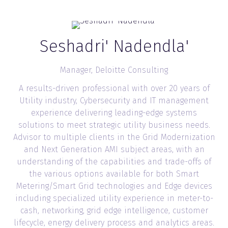
Seshadri' Nadendla'
Manager,
Deloitte Consulting
A results-driven professional with over 20 years of
Utility industry, Cybersecurity and IT management
experience delivering leading-edge systems
solutions to meet strategic utility business needs.
Advisor to multiple clients in the Grid Modernization
and Next Generation AMI subject areas, with an
understanding of the capabilities and trade-offs of
the various options available for both Smart
Metering/Smart Grid technologies and Edge devices
including specialized utility experience in meter-to-
cash, networking, grid edge intelligence, customer
lifecycle, energy delivery process and analytics areas.