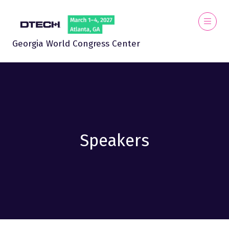
Georgia World Congress Center
Speakers