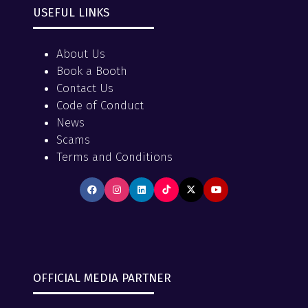
USEFUL LINKS
About Us
Book a Booth
Contact Us
Code of Conduct
News
Scams
Terms and Conditions
OFFICIAL MEDIA PARTNER