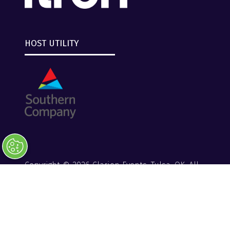
HOST UTILITY
Copyright © 2026 Clarion Events, Tulsa, OK. All
Rights Reserved.
Clarion Events
Privacy Policy
Converge+ Terms of Use
Website by ASP