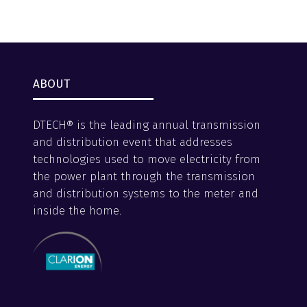
ABOUT
DTECH® is the leading annual transmission
and distribution event that addresses
technologies used to move electricity from
the power plant through the transmission
and distribution systems to the meter and
inside the home.