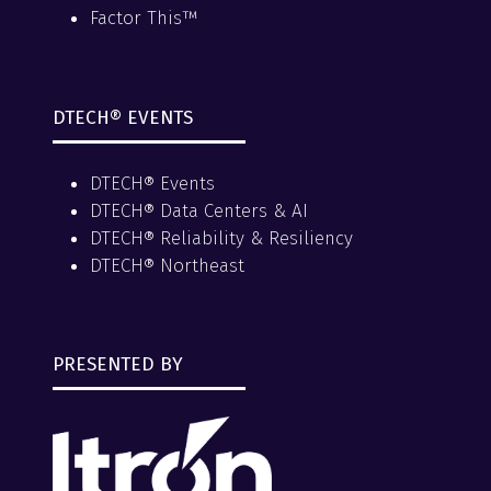
Factor This™
DTECH® EVENTS
DTECH® Events
DTECH® Data Centers & AI
DTECH® Reliability & Resiliency
DTECH® Northeast
PRESENTED BY