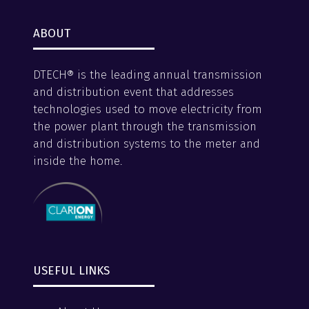
ABOUT
DTECH® is the leading annual transmission
and distribution event that addresses
technologies used to move electricity from
the power plant through the transmission
and distribution systems to the meter and
inside the home.
USEFUL LINKS