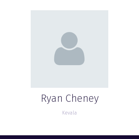
Ryan Cheney
Kevala