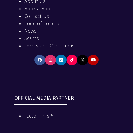
About Us
Book a Booth
Contact Us
Code of Conduct
News
Scams
Terms and Conditions
OFFICIAL MEDIA PARTNER
Factor This™