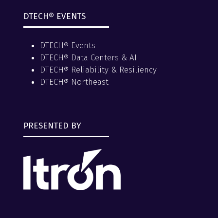
DTECH® EVENTS
DTECH® Events
DTECH® Data Centers & AI
DTECH® Reliability & Resiliency
DTECH® Northeast
PRESENTED BY