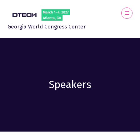
Georgia World Congress Center
Speakers