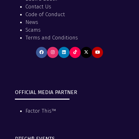
Contact Us
Code of Conduct
News
Scams
Terms and Conditions
OFFICIAL MEDIA PARTNER
Factor This™
DTECH® EVENTS