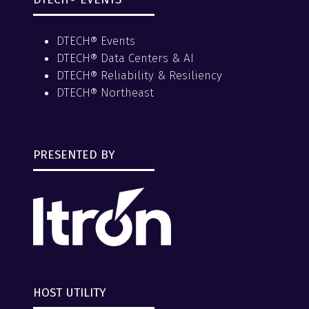
DTECH® Events
DTECH® Data Centers & AI
DTECH® Reliability & Resiliency
DTECH® Northeast
PRESENTED BY
HOST UTILITY