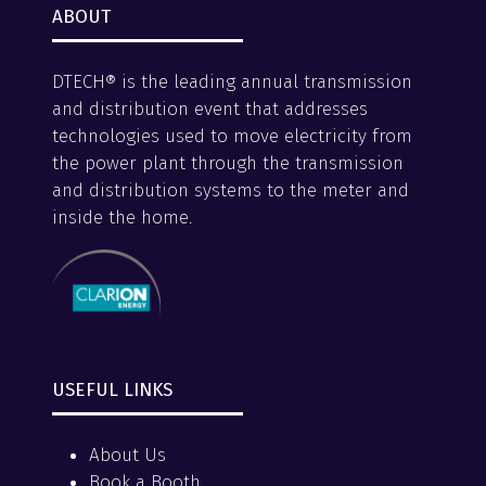
ABOUT
DTECH® is the leading annual transmission
and distribution event that addresses
technologies used to move electricity from
the power plant through the transmission
and distribution systems to the meter and
inside the home.
USEFUL LINKS
About Us
Book a Booth