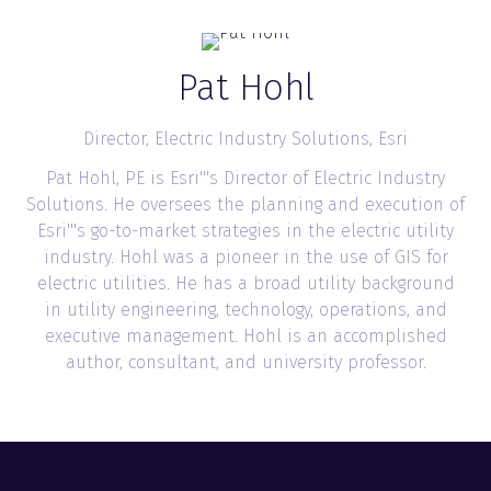
Pat Hohl
Director, Electric Industry Solutions,
Esri
Pat Hohl, PE is Esri'''s Director of Electric Industry
Solutions. He oversees the planning and execution of
Esri'''s go-to-market strategies in the electric utility
industry. Hohl was a pioneer in the use of GIS for
electric utilities. He has a broad utility background
in utility engineering, technology, operations, and
executive management. Hohl is an accomplished
author, consultant, and university professor.