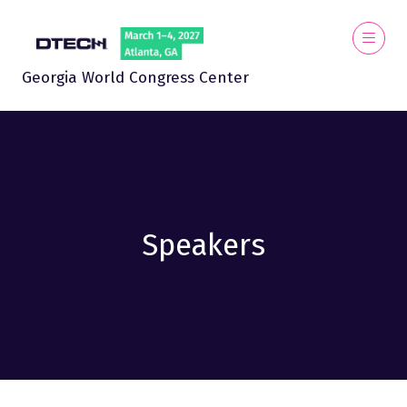
Georgia World Congress Center
Speakers