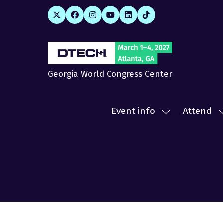
Georgia World Congress Center
Event info
Attend
Show
submenu
for:
f
Event
A
info