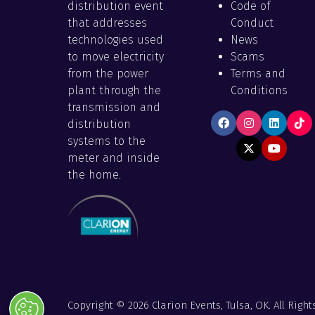
distribution event
Code of
that addresses
Conduct
technologies used
News
to move electricity
Scams
from the power
Terms and
plant through the
Conditions
transmission and
distribution
systems to the
meter and inside
the home.
Copyright © 2026 Clarion Events, Tulsa, OK. All Right