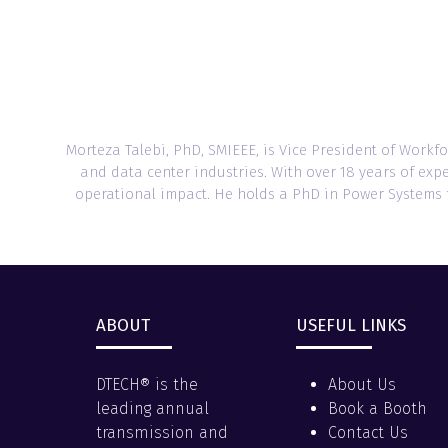
Morteza Talebi, PhD, SMIEEE, is Vice President of Wor
and data center industries. With over 18 years of exp
operational impact. He holds a PhD in Power Systems fr
ABOUT
USEFUL LINKS
DTECH® is the
About Us
leading annual
Book a Booth
transmission and
Contact Us