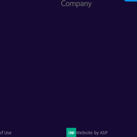
of Use
Website by ASP