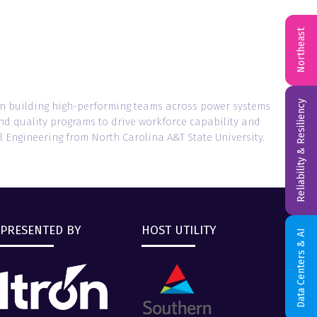
Northeast
Reliability & Resiliency
on building high-performing teams across power systems
and quality programs to drive workforce capability and
l Engineering from North Carolina A&T State University.
PRESENTED BY
HOST UTILITY
Data Centers & AI