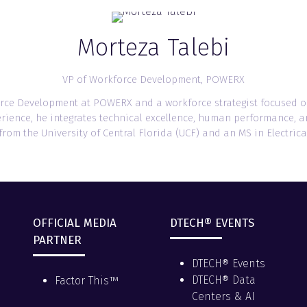
Morteza Talebi
VP of Workforce Development,
POWERX
kforce Development at POWERX and a workforce strategist focused 
erience, he integrates technical excellence, human performance, 
om the University of Central Florida (UCF) and an MS in Electrica
OFFICIAL MEDIA
DTECH® EVENTS
PARTNER
DTECH® Events
DTECH® Data
Factor This™
Centers & AI