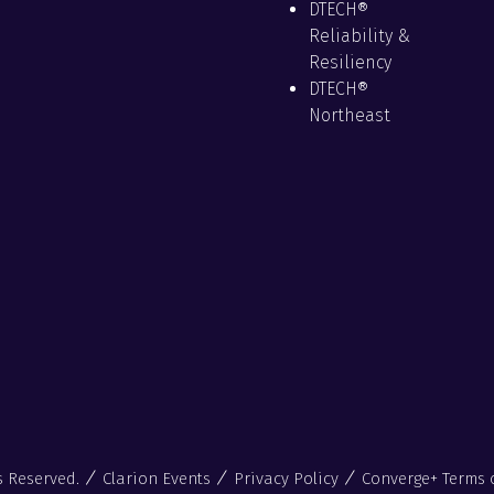
DTECH®
Reliability &
Resiliency
DTECH®
Northeast
s Reserved.
Clarion Events
Privacy Policy
Converge+ Terms 