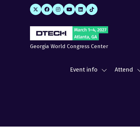
Georgia World Congress Center
Event info
Attend
Show
submenu
for:
f
Event
A
info