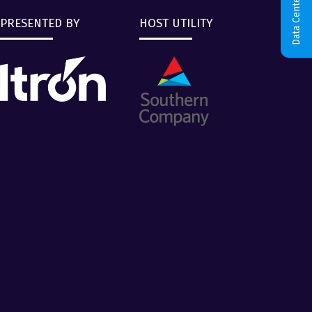
Data Centers & AI
PRESENTED BY
HOST UTILITY