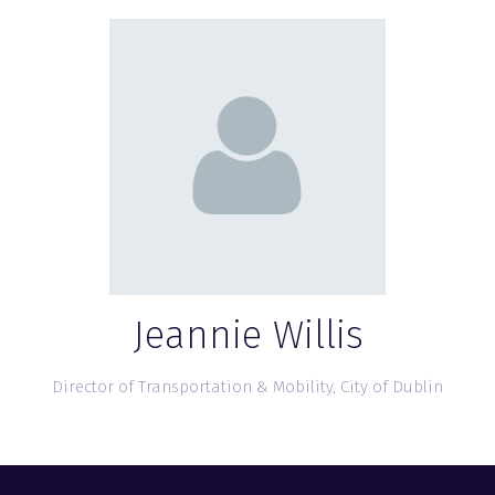
Jeannie Willis
Director of Transportation & Mobility,
City of Dublin