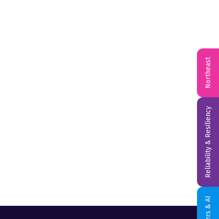
Northeast
Reliability & Resiliency