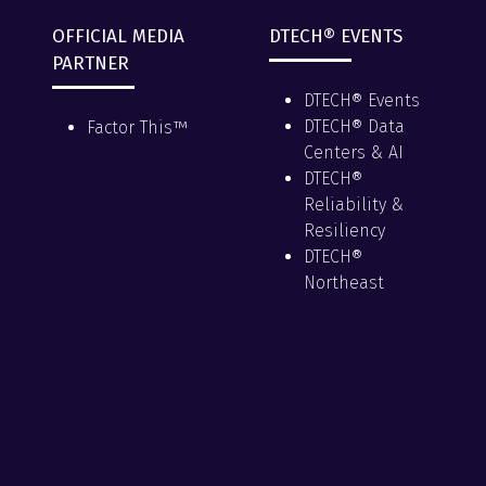
OFFICIAL MEDIA
DTECH® EVENTS
PARTNER
DTECH® Events
DTECH® Data
Factor This™
Centers & AI
DTECH®
Reliability &
Resiliency
DTECH®
Northeast