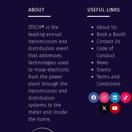
ABOUT
USEFUL LINKS
DTECH® is the
About Us
leading annual
Book a Booth
transmission and
Contact Us
distribution event
Code of
that addresses
Conduct
technologies used
News
to move electricity
Scams
from the power
Terms and
plant through the
Conditions
transmission and
distribution
systems to the
meter and inside
the home.