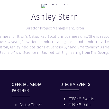
Ashley Stern
Director Project Management,
Itron
usiness for Itron's Networked Solutions business unit.''She is resp
or over 14 years, in various product management and product marketi
o Itron, Ashley held positions at Landis+Gyr and SmartSynch.''' As
achelor'''s of Science in Biomedical Engineering from The Georgia
OFFICIAL MEDIA
DTECH® EVENTS
PARTNER
DTECH® Events
DTECH® Data
Factor This™