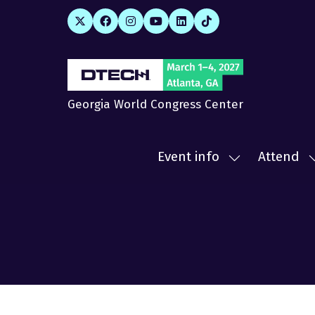
Georgia World Congress Center
Event info
Attend
Show
submenu
for:
f
Event
A
info