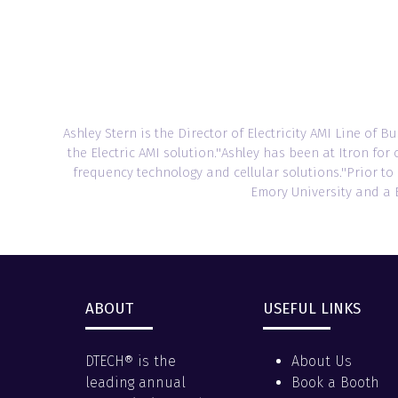
Ashley Stern is the Director of Electricity AMI Line of B
the Electric AMI solution.''Ashley has been at Itron f
frequency technology and cellular solutions.''Prior t
Emory University and a B
ABOUT
USEFUL LINKS
DTECH® is the
About Us
leading annual
Book a Booth