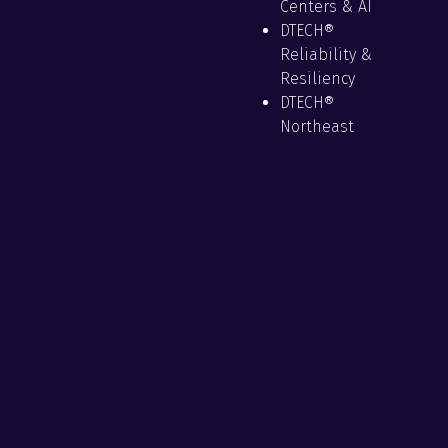
Centers & AI
DTECH®
Reliability &
Resiliency
DTECH®
Northeast