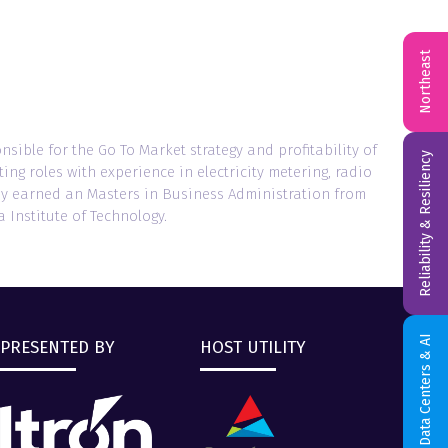
Northeast
onsible for the Go To Market strategy and profitability of
Reliability & Resiliency
ng roles with experience in electricity metering, radio
hley earned an Masters in Business Administration from
 Institute of Technology.
Data Centers & AI
PRESENTED BY
HOST UTILITY