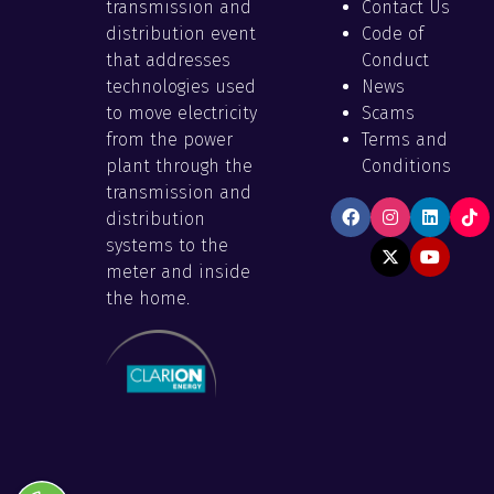
transmission and
Contact Us
distribution event
Code of
that addresses
Conduct
technologies used
News
to move electricity
Scams
from the power
Terms and
plant through the
Conditions
transmission and
distribution
systems to the
meter and inside
the home.