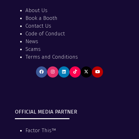
About Us
Book a Booth
Contact Us
Code of Conduct
News
Scams
Terms and Conditions
OFFICIAL MEDIA PARTNER
Factor This™