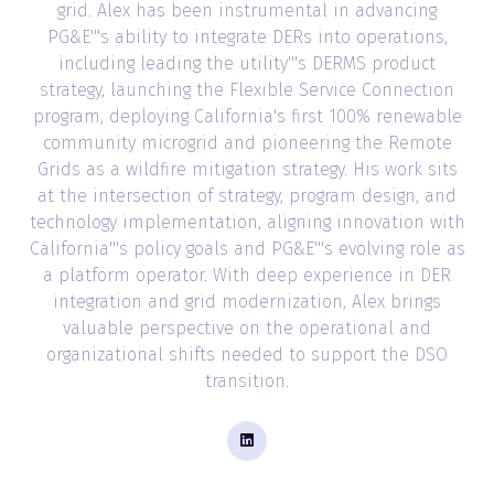
grid. Alex has been instrumental in advancing
PG&E'''s ability to integrate DERs into operations,
including leading the utility'''s DERMS product
strategy, launching the Flexible Service Connection
program, deploying California's first 100% renewable
community microgrid and pioneering the Remote
Grids as a wildfire mitigation strategy. His work sits
at the intersection of strategy, program design, and
technology implementation, aligning innovation with
California'''s policy goals and PG&E'''s evolving role as
a platform operator. With deep experience in DER
integration and grid modernization, Alex brings
valuable perspective on the operational and
organizational shifts needed to support the DSO
transition.