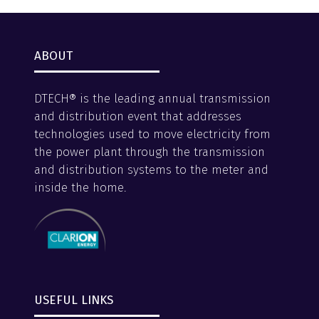
ABOUT
DTECH® is the leading annual transmission
and distribution event that addresses
technologies used to move electricity from
the power plant through the transmission
and distribution systems to the meter and
inside the home.
USEFUL LINKS