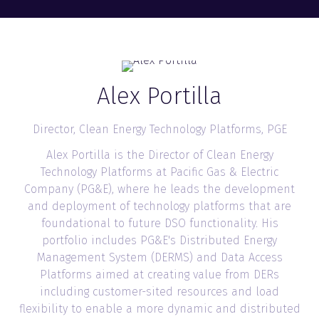
Alex Portilla
Director, Clean Energy Technology Platforms,
PGE
Alex Portilla is the Director of Clean Energy
Technology Platforms at Pacific Gas & Electric
Company (PG&E), where he leads the development
and deployment of technology platforms that are
foundational to future DSO functionality. His
portfolio includes PG&E's Distributed Energy
Management System (DERMS) and Data Access
Platforms aimed at creating value from DERs
including customer-sited resources and load
flexibility to enable a more dynamic and distributed