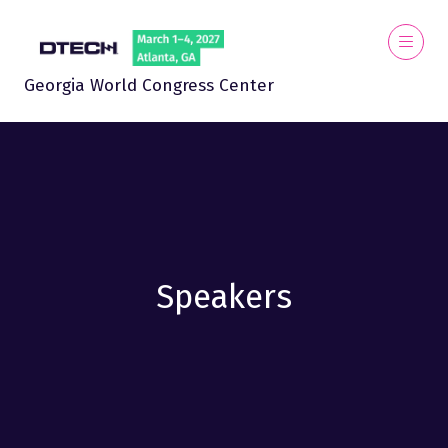
Georgia World Congress Center
Speakers