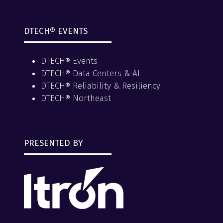
DTECH® EVENTS
DTECH® Events
DTECH® Data Centers & AI
DTECH® Reliability & Resiliency
DTECH® Northeast
PRESENTED BY