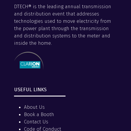
DTECH® is the leading annual transmission
and distribution event that addresses
technologies used to move electricity from
the power plant through the transmission
and distribution systems to the meter and
inside the home.
USEFUL LINKS
About Us
Book a Booth
Contact Us
Code of Conduct