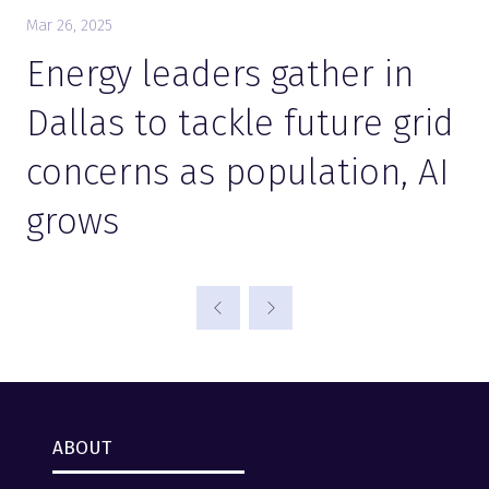
Mar 26, 2025
Energy leaders gather in
Dallas to tackle future grid
concerns as population, AI
grows
ABOUT