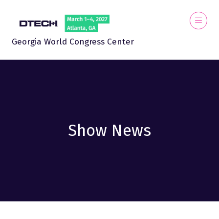
Georgia World Congress Center
Show News