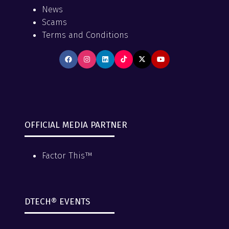
News
Scams
Terms and Conditions
OFFICIAL MEDIA PARTNER
Factor This™
DTECH® EVENTS