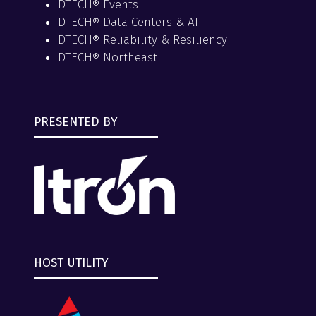
DTECH® Events
DTECH® Data Centers & AI
DTECH® Reliability & Resiliency
DTECH® Northeast
PRESENTED BY
HOST UTILITY