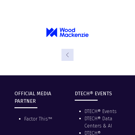
OFFICIAL MEDIA
DTECH® EVENTS
PARTNER
DTECH® Events
DTECH® Data
Factor This™
Centers & AI
DTECH®