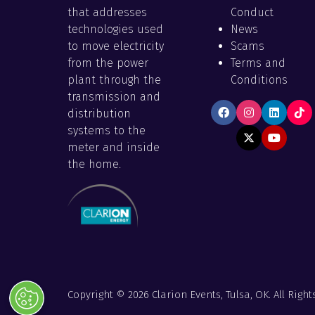
that addresses
Conduct
technologies used
News
to move electricity
Scams
from the power
Terms and
plant through the
Conditions
transmission and
distribution
systems to the
meter and inside
the home.
Copyright © 2026 Clarion Events, Tulsa, OK. All Right