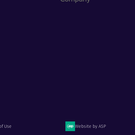
of Use
Website by ASP