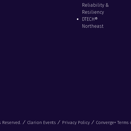
Reliability &
Resiliency
DTECH®
Northeast
s Reserved.
Clarion Events
Privacy Policy
Converge+ Terms 