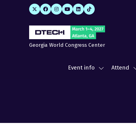
Georgia World Congress Center
Event info
Attend
Show
submenu
for:
f
Event
A
info