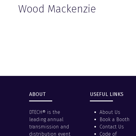
Wood Mackenzie
ABOUT
USEFUL LINKS
DTECH® is the
About Us
leading annual
Book a Booth
transmission and
Contact Us
distribution event
Code of