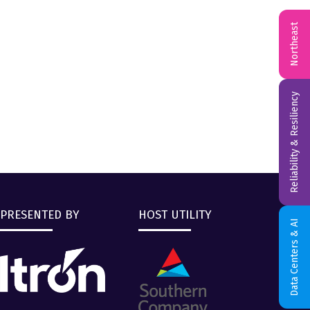
Northeast
Reliability & Resiliency
PRESENTED BY
HOST UTILITY
Data Centers & AI