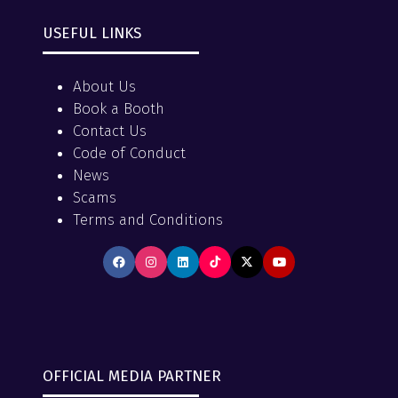
USEFUL LINKS
About Us
Book a Booth
Contact Us
Code of Conduct
News
Scams
Terms and Conditions
OFFICIAL MEDIA PARTNER