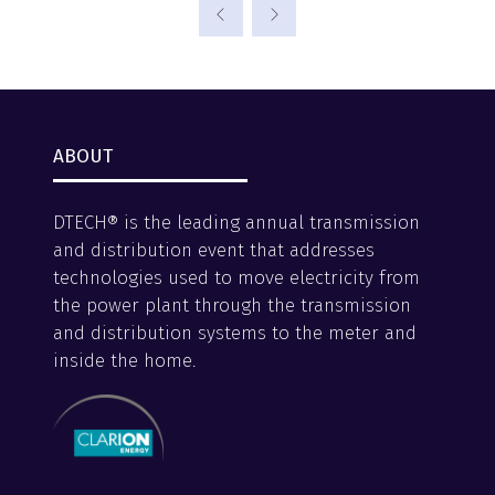
a
new
tab)
ABOUT
DTECH® is the leading annual transmission
and distribution event that addresses
technologies used to move electricity from
the power plant through the transmission
and distribution systems to the meter and
inside the home.