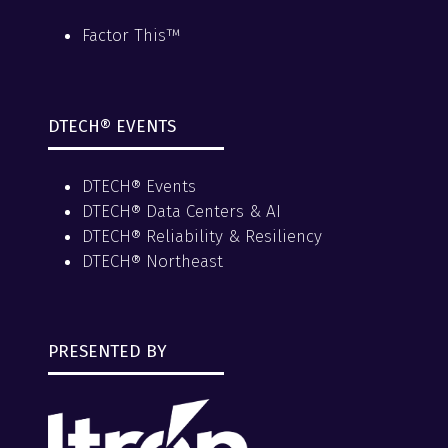
Factor This™
DTECH® EVENTS
DTECH® Events
DTECH® Data Centers & AI
DTECH® Reliability & Resiliency
DTECH® Northeast
PRESENTED BY