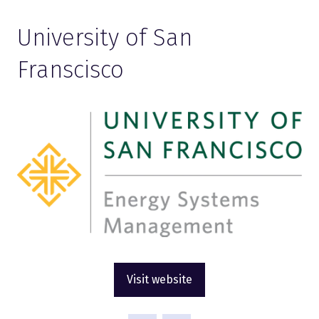
University of San
Franscisco
Visit website
(opens
in