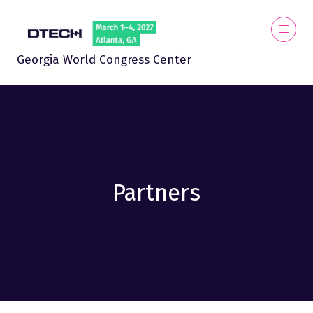
Georgia World Congress Center
Partners