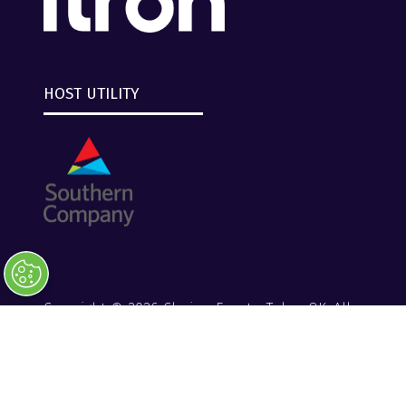
HOST UTILITY
Copyright © 2026 Clarion Events, Tulsa, OK. All
Rights Reserved.
Clarion Events
Privacy Policy
Converge+ Terms of Use