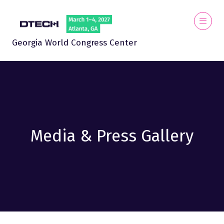
Georgia World Congress Center
Media & Press Gallery