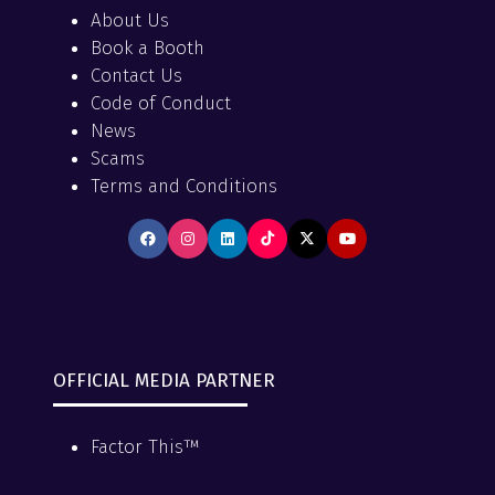
About Us
Book a Booth
Contact Us
Code of Conduct
News
Scams
Terms and Conditions
OFFICIAL MEDIA PARTNER
Factor This™