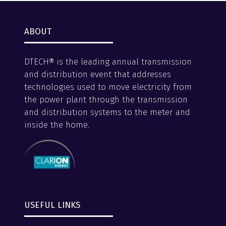
ABOUT
DTECH® is the leading annual transmission
and distribution event that addresses
technologies used to move electricity from
the power plant through the transmission
and distribution systems to the meter and
inside the home.
USEFUL LINKS