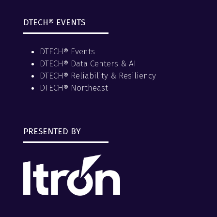
DTECH® EVENTS
DTECH® Events
DTECH® Data Centers & AI
DTECH® Reliability & Resiliency
DTECH® Northeast
PRESENTED BY