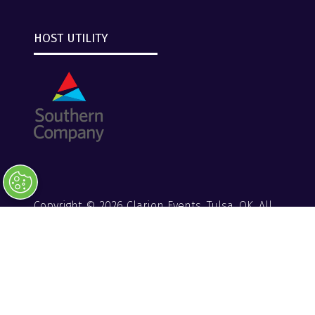
HOST UTILITY
Copyright © 2026 Clarion Events, Tulsa, OK. All
Rights Reserved.
Clarion Events
Privacy Policy
Converge+ Terms of Use
Website by ASP