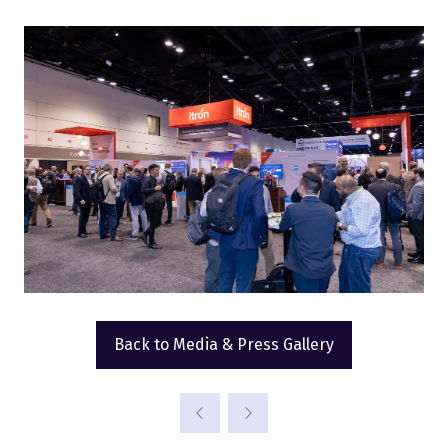
Back to Media & Press Gallery
(opens
in
a
new