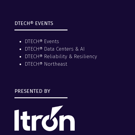
DTECH® EVENTS
DTECH® Events
DTECH® Data Centers & AI
DTECH® Reliability & Resiliency
DTECH® Northeast
PRESENTED BY