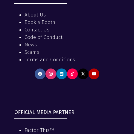
About Us
Book a Booth
Contact Us
Code of Conduct
News
Scams
Terms and Conditions
OFFICIAL MEDIA PARTNER
Factor This™