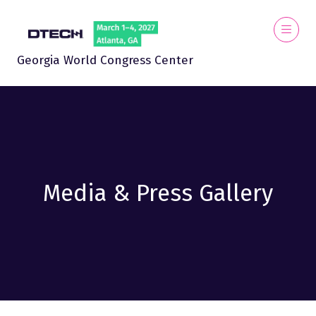
Georgia World Congress Center
Media & Press Gallery