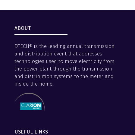
tab)
ABOUT
DTECH® is the leading annual transmission
and distribution event that addresses
technologies used to move electricity from
the power plant through the transmission
and distribution systems to the meter and
inside the home.
USEFUL LINKS