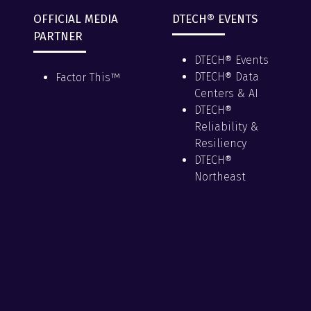
OFFICIAL MEDIA
DTECH® EVENTS
PARTNER
DTECH® Events
DTECH® Data
Factor This™
Centers & AI
DTECH®
Reliability &
Resiliency
DTECH®
Northeast