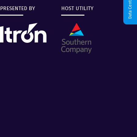
Data Centers & AI
PRESENTED BY
HOST UTILITY