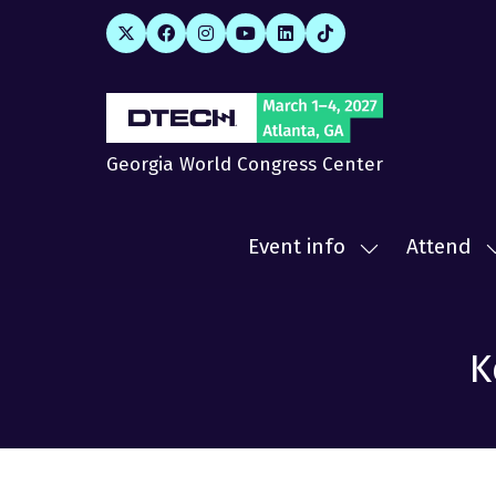
Georgia World Congress Center
Event info
Attend
Show
submenu
for:
f
Event
A
K
info