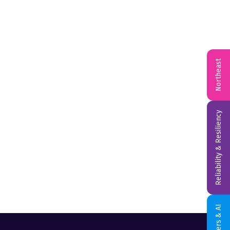
Northeast
Reliability & Resiliency