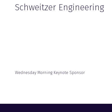
Schweitzer Engineering
Wednesday Morning Keynote Sponsor