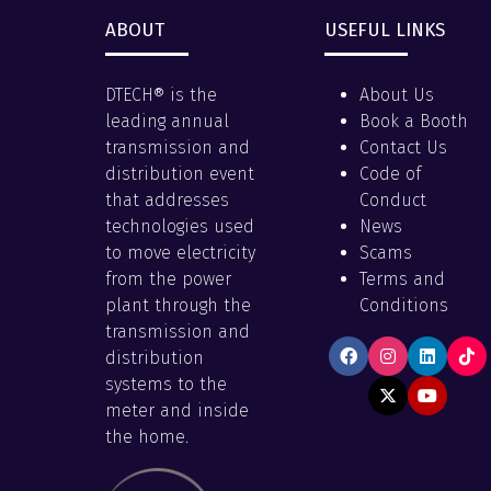
ABOUT
USEFUL LINKS
DTECH® is the
About Us
leading annual
Book a Booth
transmission and
Contact Us
distribution event
Code of
that addresses
Conduct
technologies used
News
to move electricity
Scams
from the power
Terms and
plant through the
Conditions
transmission and
distribution
systems to the
meter and inside
the home.