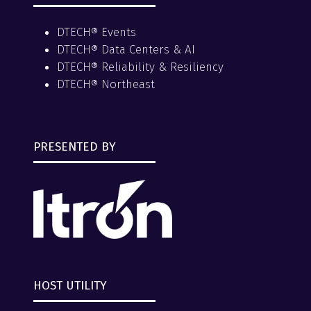
DTECH® Events
DTECH® Data Centers & AI
DTECH® Reliability & Resiliency
DTECH® Northeast
PRESENTED BY
HOST UTILITY