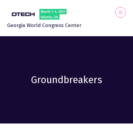
Georgia World Congress Center
Groundbreakers