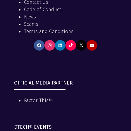
Contact Us
Code of Conduct
News
Scams
Terms and Conditions
OFFICIAL MEDIA PARTNER
Factor This™
DTECH® EVENTS