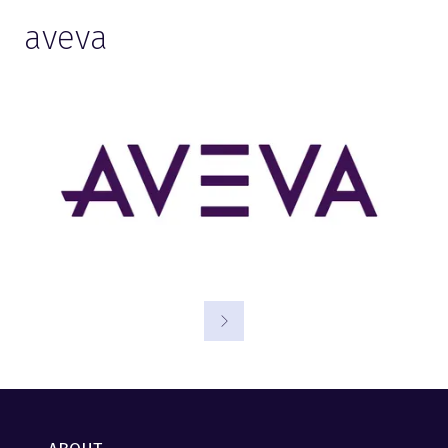
aveva