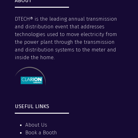
ABOUT
DTECH® is the leading annual transmission
and distribution event that addresses
technologies used to move electricity from
the power plant through the transmission
and distribution systems to the meter and
inside the home.
USEFUL LINKS
About Us
Book a Booth