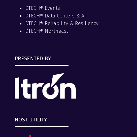
DTECH® Events
DTECH® Data Centers & AI
DTECH® Reliability & Resiliency
DTECH® Northeast
PRESENTED BY
HOST UTILITY