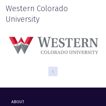
Western Colorado
University
ABOUT