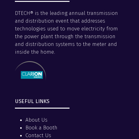
DTECH® is the leading annual transmission
and distribution event that addresses
technologies used to move electricity from
the power plant through the transmission
and distribution systems to the meter and
inside the home.
USEFUL LINKS
About Us
Book a Booth
Contact Us