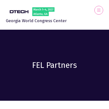
Georgia World Congress Center
FEL Partners