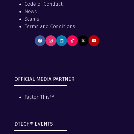
Code of Conduct
News
Scams
Terms and Conditions
OFFICIAL MEDIA PARTNER
Factor This™
DTECH® EVENTS