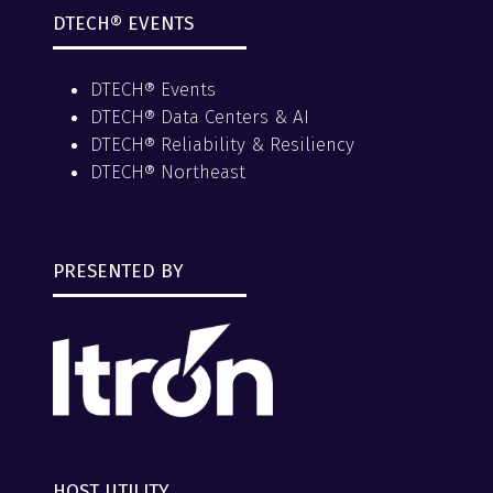
DTECH® EVENTS
DTECH® Events
DTECH® Data Centers & AI
DTECH® Reliability & Resiliency
DTECH® Northeast
PRESENTED BY
HOST UTILITY