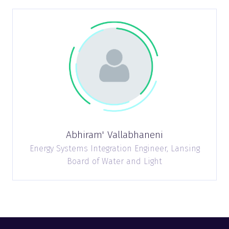
Abhiram' Vallabhaneni
Energy Systems Integration Engineer,
Lansing
Board of Water and Light