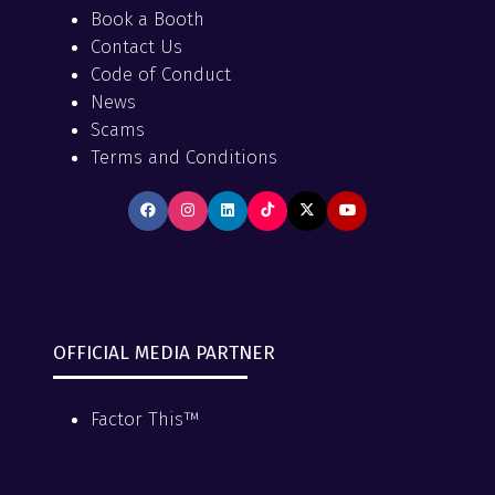
Book a Booth
Contact Us
Code of Conduct
News
Scams
Terms and Conditions
OFFICIAL MEDIA PARTNER
Factor This™