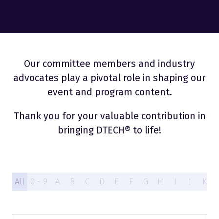
Our committee members and industry
advocates play a pivotal role in shaping our
event and program content.
Thank you for your valuable contribution in
bringing DTECH® to life!
All
0 - 9
A
B
C
D
E
F
G
H
I
J
K