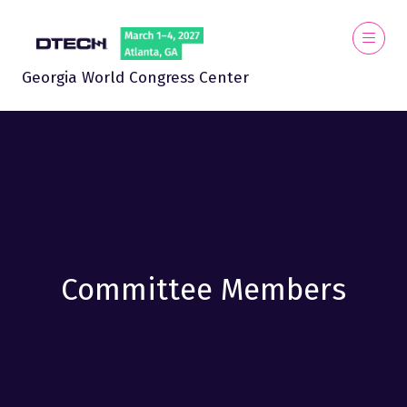
Georgia World Congress Center
Committee Members