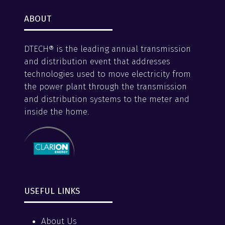
ABOUT
DTECH® is the leading annual transmission
and distribution event that addresses
technologies used to move electricity from
the power plant through the transmission
and distribution systems to the meter and
inside the home.
USEFUL LINKS
About Us