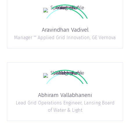
Aravindhan Vadivel
Manager ''' Applied Grid Innovation,
GE Vernova
Abhiram Vallabhaneni
Lead Grid Operations Engineer,
Lansing Board
of Water & Light