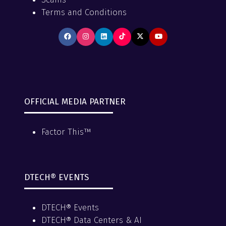
Terms and Conditions
OFFICIAL MEDIA PARTNER
Factor This™
DTECH® EVENTS
DTECH® Events
DTECH® Data Centers & AI