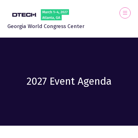
Georgia World Congress Center
2027 Event Agenda