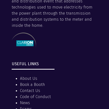
and distribution event that addresses
technologies used to move electricity from
the power plant through the transmission
and distribution systems to the meter and
inside the home.
USEFUL LINKS
About Us
Book a Booth
Contact Us
Code of Conduct
News
Scams