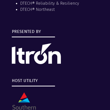
DTECH® Reliability & Resiliency
DTECH® Northeast
PRESENTED BY
HOST UTILITY