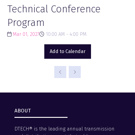
Technical Conference
Program
Mar 01, 2027
10:00 AM - 4:00 PM
Add to Calendar
ABOUT
DTECH® is the leading annual transmission