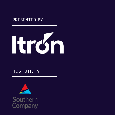
PRESENTED BY
HOST UTILITY