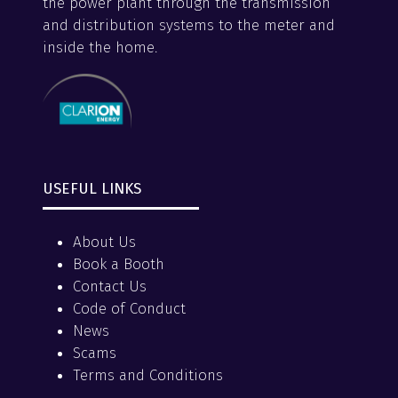
the power plant through the transmission
and distribution systems to the meter and
inside the home.
USEFUL LINKS
About Us
Book a Booth
Contact Us
Code of Conduct
News
Scams
Terms and Conditions