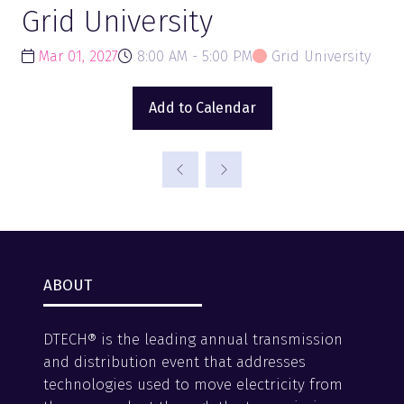
Grid University
Mar 01, 2027
8:00 AM - 5:00 PM
Grid University
Add to Calendar
ABOUT
DTECH® is the leading annual transmission
and distribution event that addresses
technologies used to move electricity from