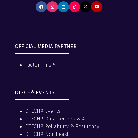
OFFICIAL MEDIA PARTNER
Factor This™
DTECH® EVENTS
DTECH® Events
DTECH® Data Centers & AI
DTECH® Reliability & Resiliency
DTECH® Northeast