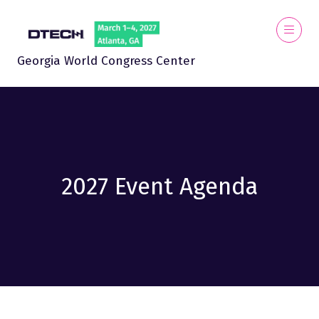
Georgia World Congress Center
2027 Event Agenda