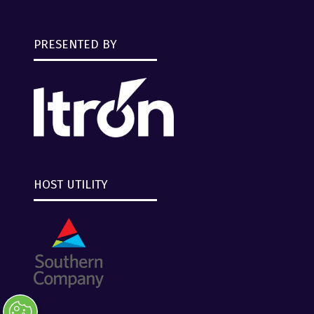
PRESENTED BY
HOST UTILITY