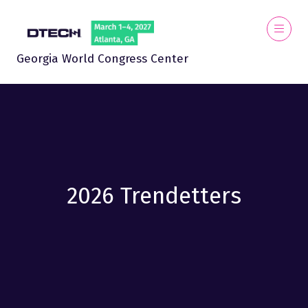
Georgia World Congress Center
2026 Trendetters