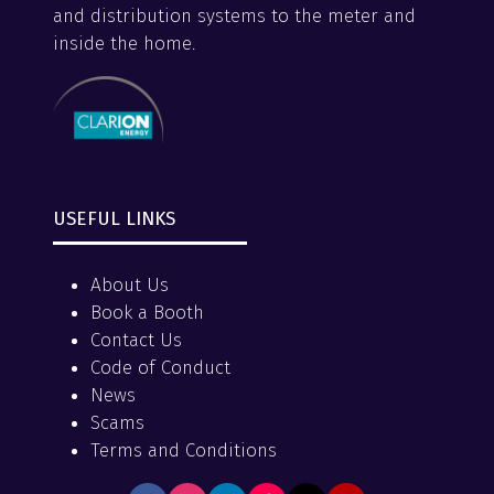
and distribution systems to the meter and
inside the home.
USEFUL LINKS
About Us
Book a Booth
Contact Us
Code of Conduct
News
Scams
Terms and Conditions