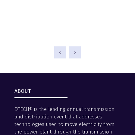
ABOUT
DTECH® is the leading annual transmission
and distribution event that addresses
technologies used to move electricity from
the power plant through the transmission