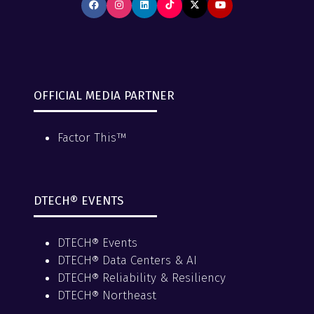
OFFICIAL MEDIA PARTNER
Factor This™
DTECH® EVENTS
DTECH® Events
DTECH® Data Centers & AI
DTECH® Reliability & Resiliency
DTECH® Northeast