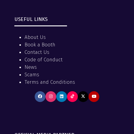
USEFUL LINKS
About Us
Book a Booth
Contact Us
Code of Conduct
News
Scams
Terms and Conditions