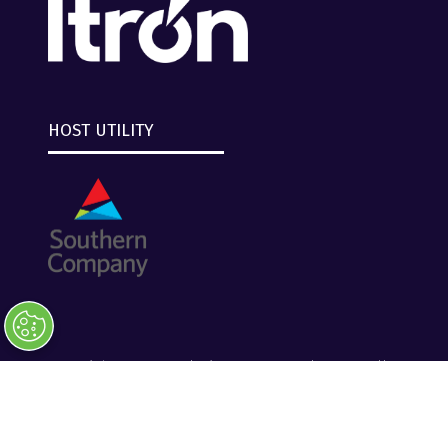
HOST UTILITY
Copyright © 2026 Clarion Events, Tulsa, OK. All
Rights Reserved.
Clarion Events
Privacy Policy
Converge+ Terms of Use