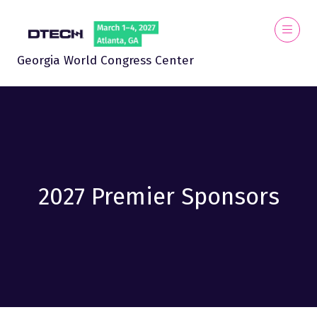
Georgia World Congress Center
2027 Premier Sponsors