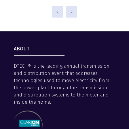
ABOUT
DTECH® is the leading annual transmission
and distribution event that addresses
technologies used to move electricity from
the power plant through the transmission
and distribution systems to the meter and
inside the home.