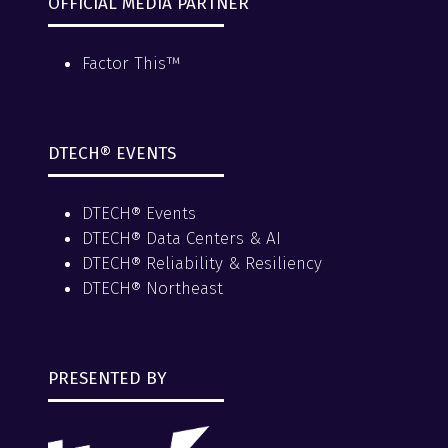
OFFICIAL MEDIA PARTNER
Factor This™
DTECH® EVENTS
DTECH® Events
DTECH® Data Centers & AI
DTECH® Reliability & Resiliency
DTECH® Northeast
PRESENTED BY