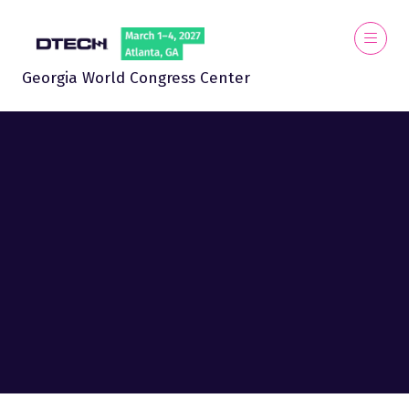
Georgia World Congress Center