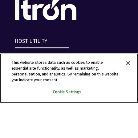
HOST UTILITY
This website stores data such as cookies to enable
essential site functionality, as well as marketing,
personalisation, and analytics. By remaining on this website
you indicate your consent.
Cookie Settings
Copyright © 2026 Clarion Events, Tulsa, OK. All
Rights Reserved.
Clarion Events
Privacy Policy
Converge+ Terms of Use