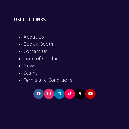
USEFUL LINKS
About Us
Book a Booth
Contact Us
Code of Conduct
News
Scams
Terms and Conditions