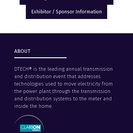
(opens
(opens
in
in
Exhibitor / Sponsor Information
a
(opens
a
new
in
new
tab)
a
tab)
new
tab)
ABOUT
DTECH® is the leading annual transmission
and distribution event that addresses
technologies used to move electricity from
the power plant through the transmission
and distribution systems to the meter and
inside the home.