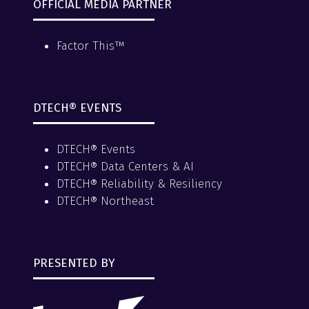
OFFICIAL MEDIA PARTNER
Factor This™
DTECH® EVENTS
DTECH® Events
DTECH® Data Centers & AI
DTECH® Reliability & Resiliency
DTECH® Northeast
PRESENTED BY