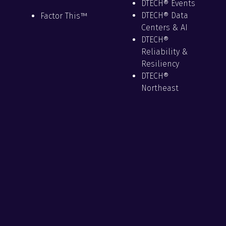
DTECH® Events
DTECH® Data
Factor This™
Centers & AI
DTECH®
Reliability &
Resiliency
DTECH®
Northeast