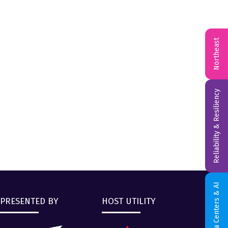
Northeast
Reliability & Resiliency
Data Centers & AI
PRESENTED BY
HOST UTILITY