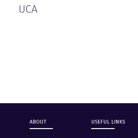
UCA
ABOUT
USEFUL LINKS