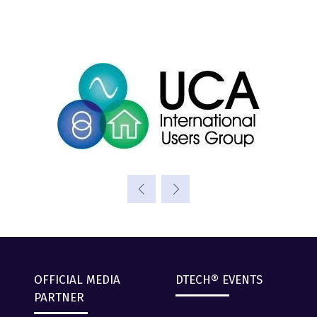
OFFICIAL MEDIA
DTECH® EVENTS
PARTNER