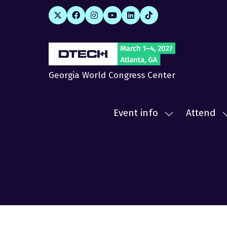
Georgia World Congress Center
Event info
Attend
Show
submenu
for:
f
Event
A
info