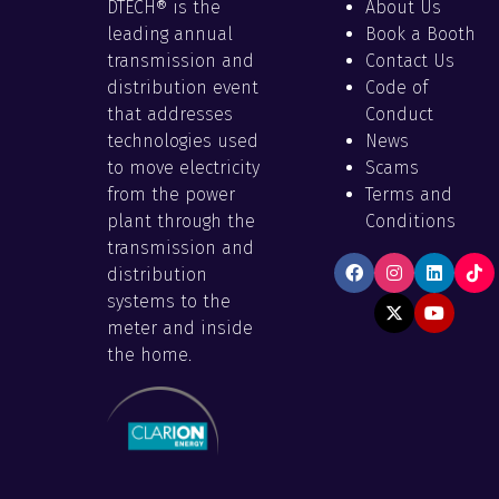
DTECH® is the
About Us
leading annual
Book a Booth
transmission and
Contact Us
distribution event
Code of
that addresses
Conduct
technologies used
News
to move electricity
Scams
from the power
Terms and
plant through the
Conditions
transmission and
distribution
systems to the
meter and inside
the home.