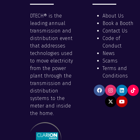
DTECH® is the
About Us
leading annual
Book a Booth
transmission and
Contact Us
distribution event
Code of
that addresses
Conduct
technologies used
News
to move electricity
Scams
from the power
Terms and
plant through the
Conditions
transmission and
distribution
systems to the
meter and inside
the home.