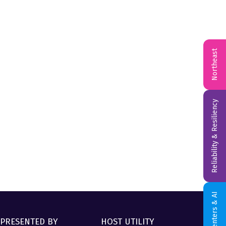
Northeast
Reliability & Resiliency
Data Centers & AI
PRESENTED BY
HOST UTILITY