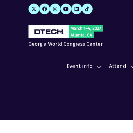
Georgia World Congress Center
Event info
Attend
Show
submenu
for:
f
Event
A
info