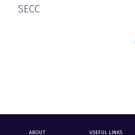
SECC
ABOUT
USEFUL LINKS