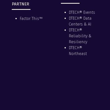
PARTNER
DTECH® Events
DTECH® Data
Factor This™
Centers & AI
DTECH®
Reliability &
Resiliency
DTECH®
Northeast