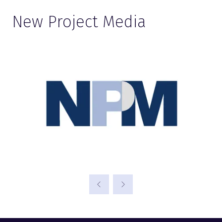
New Project Media