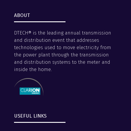
ABOUT
DTECH® is the leading annual transmission
and distribution event that addresses
technologies used to move electricity from
the power plant through the transmission
and distribution systems to the meter and
inside the home.
USEFUL LINKS