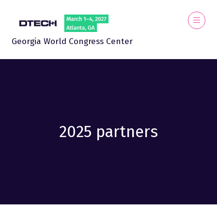
Georgia World Congress Center
2025 partners