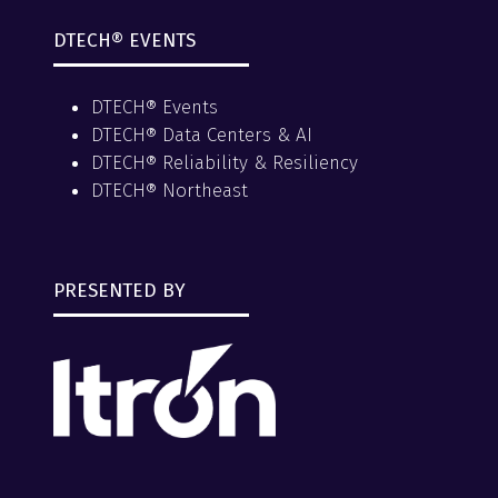
DTECH® EVENTS
DTECH® Events
DTECH® Data Centers & AI
DTECH® Reliability & Resiliency
DTECH® Northeast
PRESENTED BY