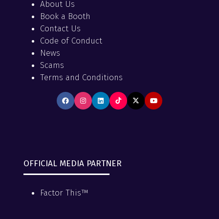
About Us
Book a Booth
Contact Us
Code of Conduct
News
Scams
Terms and Conditions
OFFICIAL MEDIA PARTNER
Factor This™