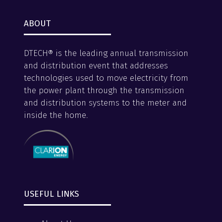
ABOUT
DTECH® is the leading annual transmission
and distribution event that addresses
technologies used to move electricity from
the power plant through the transmission
and distribution systems to the meter and
inside the home.
USEFUL LINKS