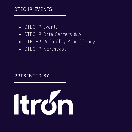
DTECH® EVENTS
DTECH® Events
DTECH® Data Centers & AI
DTECH® Reliability & Resiliency
DTECH® Northeast
PRESENTED BY