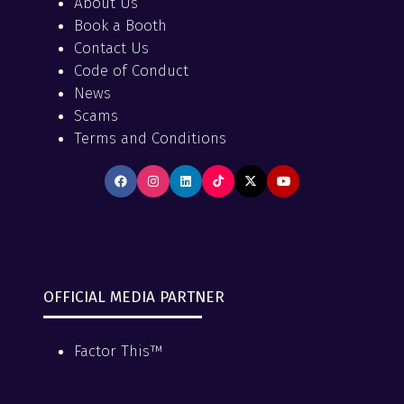
About Us
Book a Booth
Contact Us
Code of Conduct
News
Scams
Terms and Conditions
OFFICIAL MEDIA PARTNER
Factor This™