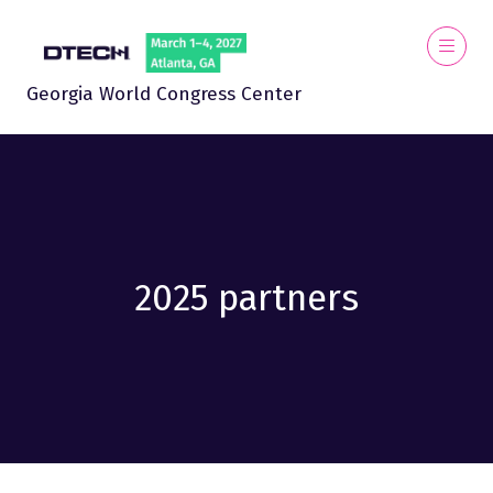
Georgia World Congress Center
2025 partners